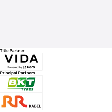
Title Partner
Principal Partners