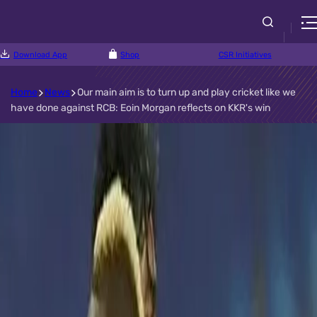
Download App
Shop
CSR Initiatives
Home
News
Our main aim is to turn up and play cricket like we
have done against RCB: Eoin Morgan reflects on KKR's win