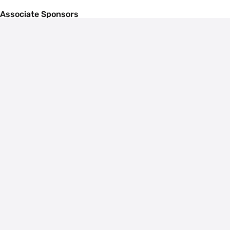
Associate Sponsors