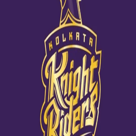
Our lovely co-owner celebrates her big
day!
18 Nov, 2020
KKR co-owner Juhi Chawla celebrated her 53rd birthday on
November 13. Juhi has been a pillar of strength for the franchise
and her active involvement in all the team welfare activities has
acted as a huge impetus always. May she grow stronger and
more vibrant with each passing day.