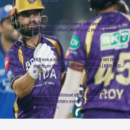
29 Jul, 2026
KKR end up on the losing side despite putting
on a terrific effort | KKR vs DC Match Review
25 May, 2026
KKR eye a dominant victory as they set their
sights on the playoffs qualification | KKR vs DC
Match Preview
24 May, 2026
KKR put on a clinical effort as they seal an
important victory over MI | KKR vs MI Match
Review
21 May, 2026