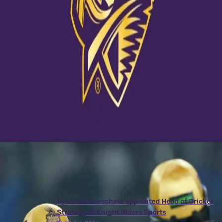
View this post on Instagram
A post shared by Kolkata Knight Riders (@kkriders)
Latest News
View More
Ryan ten Doeschate appointed Head of Cricket
Strategy at Knight Riders Sports