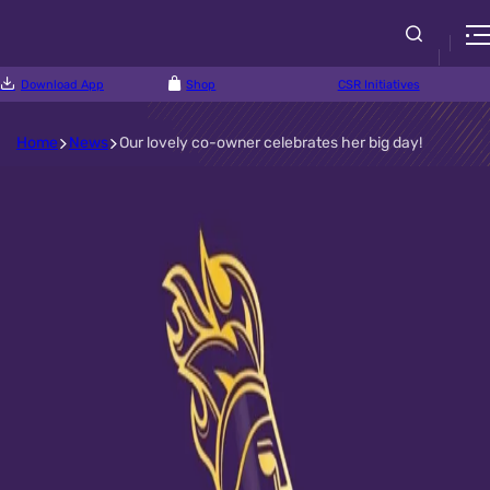
Download App
Shop
CSR Initiatives
Home
News
Our lovely co-owner celebrates her big day!