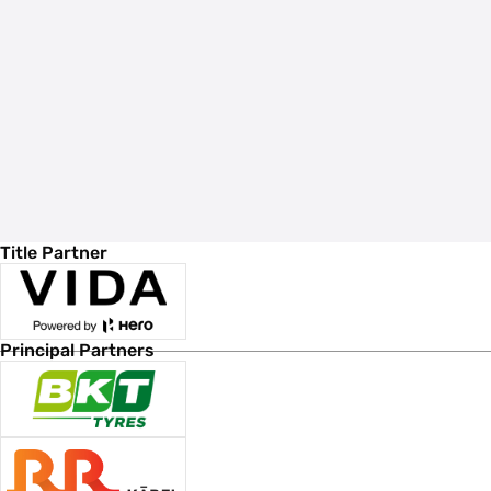
Title Partner
Principal Partners