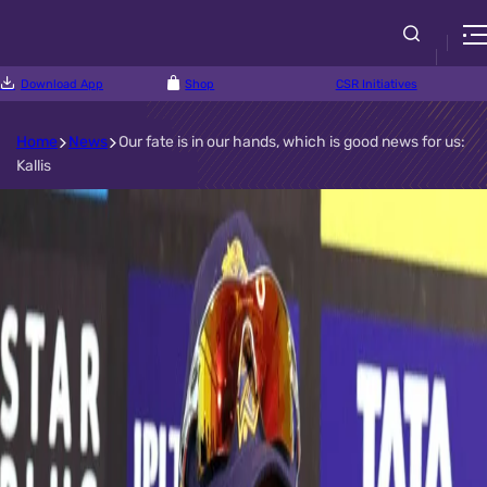
Download App
Shop
CSR Initiatives
Home
News
Our fate is in our hands, which is good news for us:
Kallis