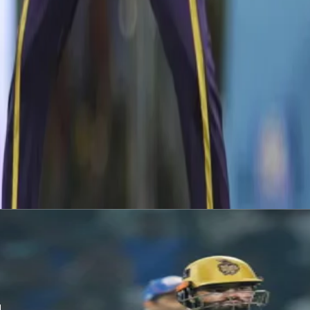
Narine was adjudged the player of the match for his exploits of fo
Indians for 108 runs.
Latest News
View More