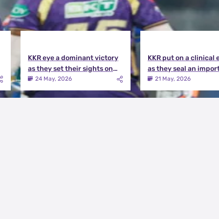
KKR eye a dominant victory
KKR put on a clinical 
as they set their sights on
as they seal an impor
the playoffs qualification |
victory over MI | KKR v
24 May, 2026
21 May, 2026
KKR vs DC Match Preview
Match Review