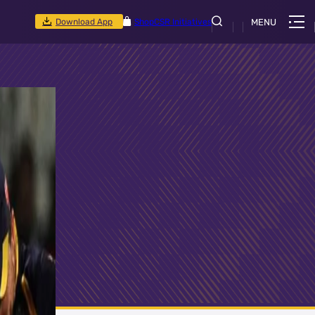
Download App
Shop
CSR Initiatives