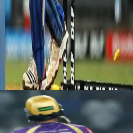
ur wickets for 15 runs in 3.1 overs that helped the team bundle out Mum