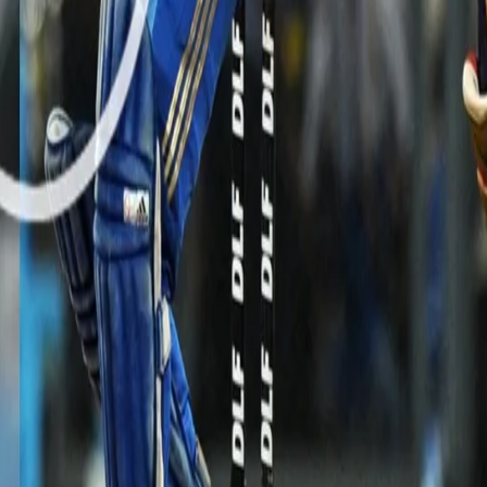
tency and variations to dent the opposition by picking two crucial wi
nd of the innings.
M HERE: