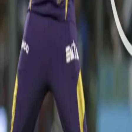
Video hosted on BCCI/www.iplt20.com website
He further wreaked havoc at the Wankhede Stadium with his consis
in a single over, including the wicket of Rohit Sharma at the back e
WATCH A TERRIFIC CATCH FROM BRENDON McCULLU
Video hosted on BCCI/www.iplt20.com website