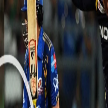
 gets 4/15 vs MI including Sachin
al spell of spin bowling from Sunil Narine in Match 65 of the Indian
iders.