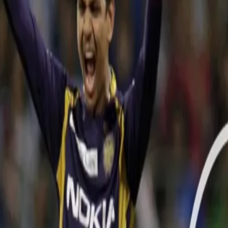
WATCH: On This Day in 2012: Narine
15 May, 2021
On this day in 2012, Wankhede Stadium in Mumbai witnessed a magic
Premier League featuring Mumbai Indians and the Kolkata Knight R
WATCH NARINE'S SPELL HERE:
Video hosted on BCCI/www.iplt20.com website