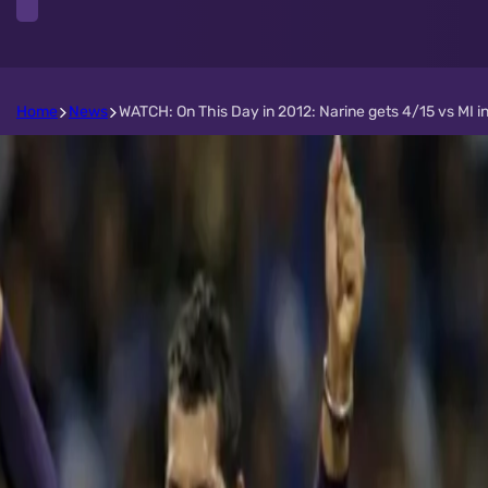
Home
News
WATCH: On This Day in 2012: Narine gets 4/15 vs MI i