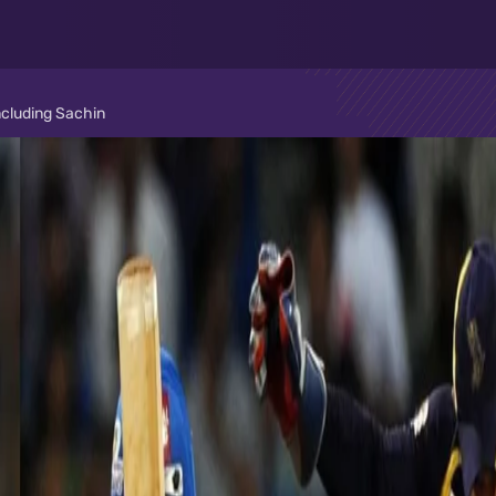
ncluding Sachin