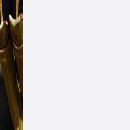
ckets