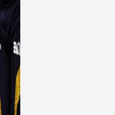
ut
am
n the