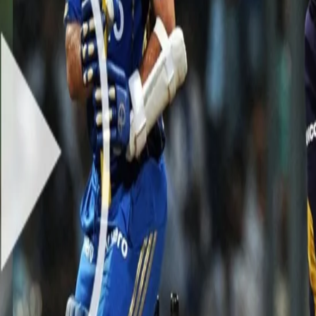
ped onto the field with an aim to win and secure a place in the playoff
s to defend and the dew expected to play a crucial role, the task was c
bowling to bamboozle the opposition with four wickets and help the te
a peach of a delivery to scalp the prized wicket of Sachin Tendulkar o