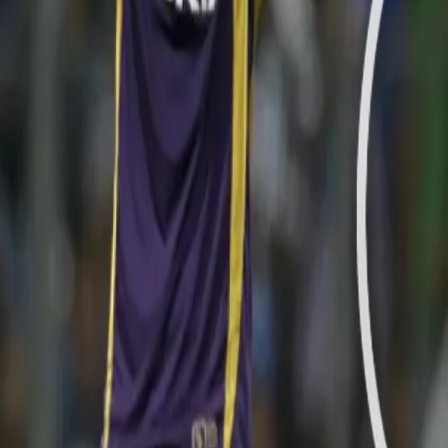
With eight wins in the 14 league matches until this point, KKR step
against arch-rivals Mumbai Indians. With a modest total of 140 run
out for the bowling unit of the Knight Riders in the second innings.
However, Sunil Narine produced one of the magical spells of spin 
register a famous win. Narine began the proceedings by producing 
last ball of the 11th over.
WATCH SACHIN TENDULKAR'S DISMISSAL HERE: