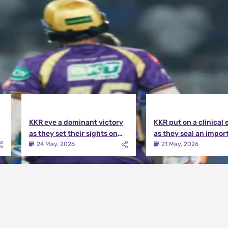
KKR eye a dominant victory
KKR put on a clinical 
as they set their sights on
as they seal an impor
the playoffs qualification |
victory over MI | KKR v
24 May, 2026
21 May, 2026
KKR vs DC Match Preview
Match Review