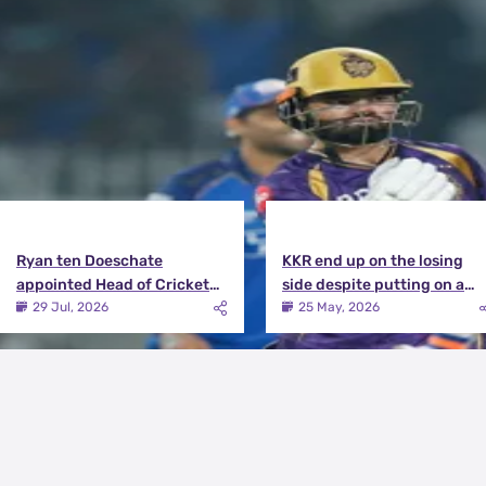
View More
Ryan ten Doeschate
KKR end up on the losing
appointed Head of Cricket
side despite putting on a
Strategy at Knight Riders
terrific effort | KKR vs DC
29 Jul, 2026
25 May, 2026
Sports
Match Review