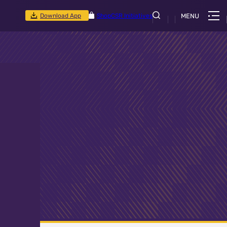
Download App
Shop
CSR Initiatives