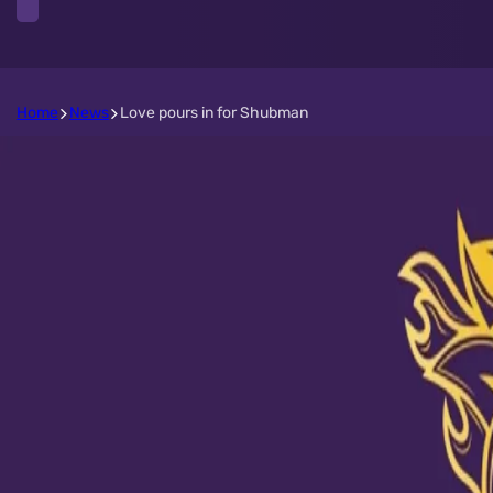
Home
News
Love pours in for Shubman