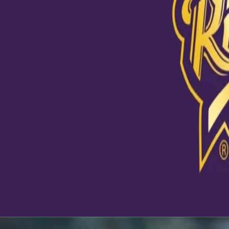
View this post on Instagram
A post shared by Kolkata Knight Riders (@kkride
Latest News