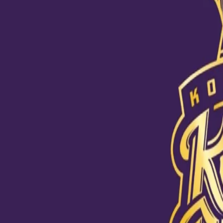
Love pours in for Shubman
25 Nov, 2020
Our Toofani fan Ishwari Sagare sketched a beautiful portrait of S
swashbuckling opener is.
It took her 14 hours to complete the sketch but the outcome certai
coming weeks.