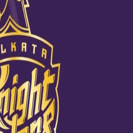
hubman Gill. The piece of art certainly shows us how adored our
nly feels worth it. #KKRFanArt will reveal more such talented fans in t