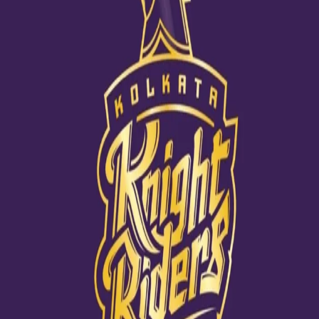
Lockie's need for speed!
09 Dec, 2020
Lockie Ferguson has been known for his sheer pace and he has
always credited this to his brother Mitch. While growing up it was
Mitch’s extra pace that inspired Lockie to bowl faster. Even as a
school going teenager, Lockie was clocking 135KMPH. Watch this
episode of I Am A Knight and find out his beautiful journey from
the grounds of Auckland Grammar to Kolkata Knight Riders.