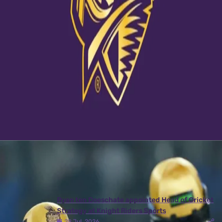
View this post on Instagram
A post shared by Kolkata Knight Riders (@kkriders)
Latest News
View More
Ryan ten Doeschate appointed Head of Cricket
Strategy at Knight Riders Sports
29 Jul, 2026