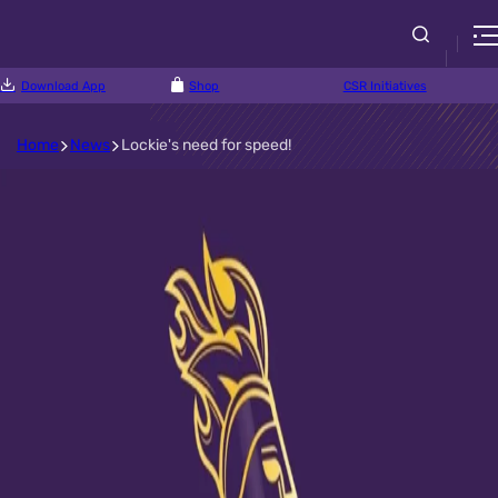
Download App
Shop
CSR Initiatives
Home
News
Lockie's need for speed!