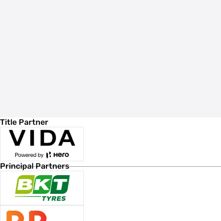
Title Partner
Principal Partners