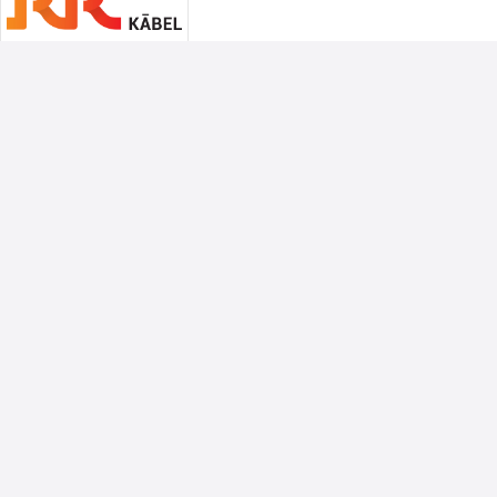
Associate Sponsors