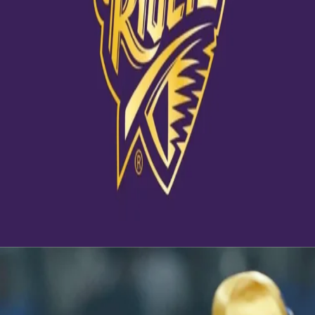
View this post on Instagram
Ahead of #KKRvRR Nagarkoti talks about his breakthrough
season and how much he's learnt from the KKR setup. 📹
#KKRHaiTaiyaar #Dream11IPL
A post shared by
Kolkata Knight Riders
(@kkriders) on
Oct 31, 2020 at 9:04pm PDT
Latest News
View More