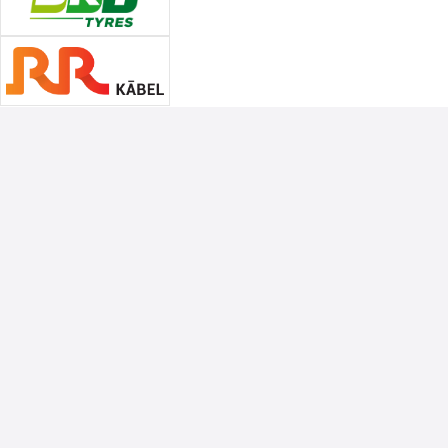
Associate Sponsors