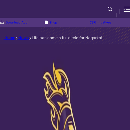
Download App
Shop
CSR Initiatives
Home
News
Life has come a full circle for Nagarkoti