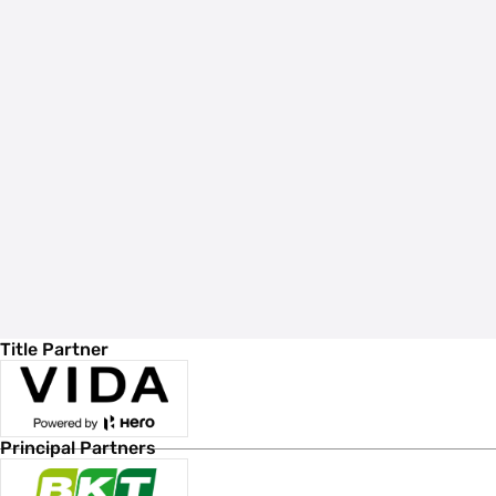
Title Partner
Principal Partners