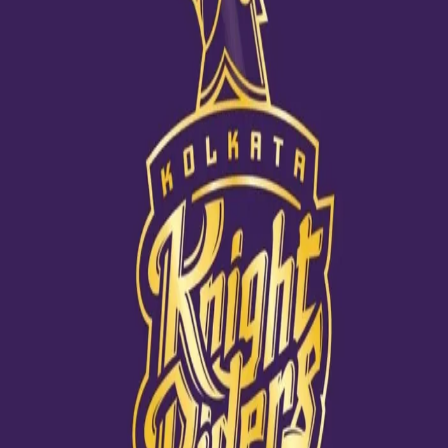
Life has come a full circle for Nagarkoti
06 Nov, 2020
Ahead of a do-or-die game against Rajasthan Royals, Kamlesh
Nagarkoti spoke about his journey this IPL in a candid chat. He
reflected on what all he had learnt from his first-time experience
in the IPL and insisted that the journey would only get better in
the coming days.