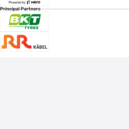
Principal Partners
Associate Sponsors