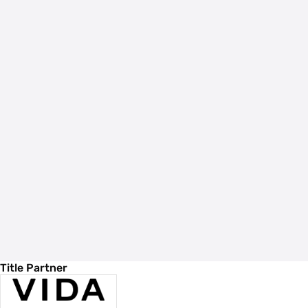
Title Partner