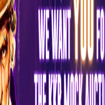
Five lucky winners of the Mock Auction will get a chance to
interact with KKR’s Think-Tank to discuss their suggestions for
KKR’s 2022 Squad. The 'KKR Mock Auction' was announced today
by Venky Mysore, CEO & MD KKR, and Abhishek Nayar, Assistant
Coach KKR, via a LIVE session hosted by cricket commentator
Gautam Bhimani.