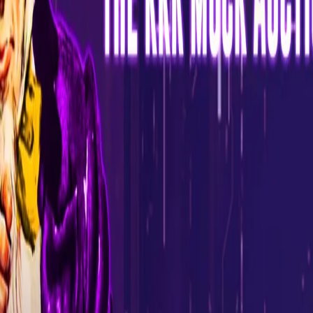
Fans across the globe can send in their suggestions and
strategies to pick the best players in the mock auction. The fans
would be guided on participating in it via the KKR website.
"The Mock Auction is yet another step towards our commitment
of bringing the game closer to our fans. There is a lot of curiosity
amongst the fans about the auction process, and it's great that
they get an opportunity to participate and engage with people
who are a crucial part of the actual auction. It would be amazing
to see the suggestions shared by our fans, and I look forward to
interacting with them during this process", said Venky Mysore.