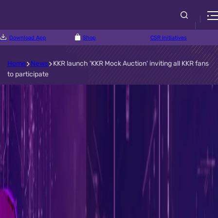
Download App
Shop
CSR Initiatives
Home
News
KKR launch 'KKR Mock Auction' inviting all KKR fans
to participate