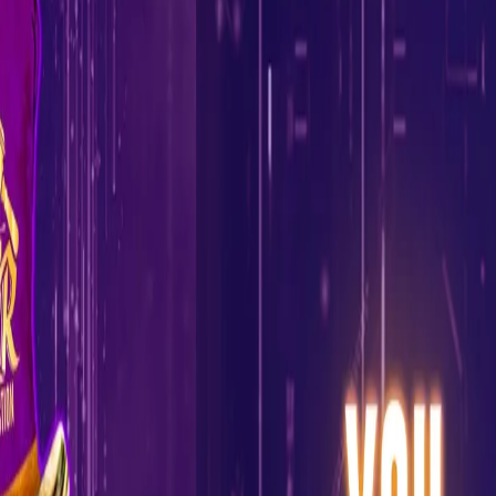
KKR launch 'KKR Mock Auction' inviting all
KKR fans to participate
27 Jan, 2022
Ahead of the IPL mega auction next month, everyone is excited
to know what goes on behind the scenes in putting together
some of the best teams in the IPL.
To give the fans a closer look at the auction process, KKR have
launched the 'KKR Mock Auction,’ a unique activity which will
allow all KKR fans to experience the workings of an actual IPL
auction.