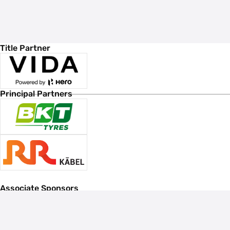
Title Partner
Principal Partners
Associate Sponsors