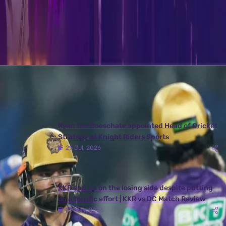
access the details of the ‘Mock Auction’ please visit –
www.kkr.in/galaxy-of-knights
Latest News
View More
Ryan ten Doeschate appointed Head of Cricket
Strategy at Knight Riders Sports
29 Jul, 2026
KKR end up on the losing side despite putting
on a terrific effort | KKR vs DC Match Review
25 May, 2026