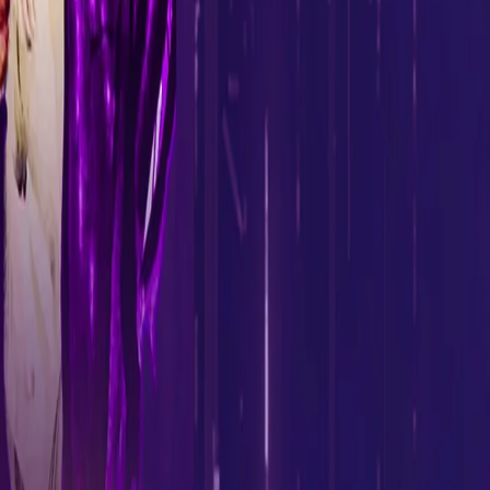
To prepare the fans for the Mock Auction, KKR’s think tank will be
giving out two exclusive Masterclass Lessons (on January 29 and
31) via LIVE Sessions on the franchise’s Social Media Channels
explaining the working dynamics of an IPL auction.
The entries will have to be sent via a video, of which the Top 30
will be selected. These selected fans will form ten teams of three
people each, and fight it out in the rounds designed for the mock
auction. KKR will release the highlights of the mock auction in the
days leading up to the IPL mega auction.
Five lucky fans from the mock auction will get a chance to
interact and discuss their suggestions with the KKR Think Tank.
So gear up to battle your ideas out at the KKR Mock Auctions! To