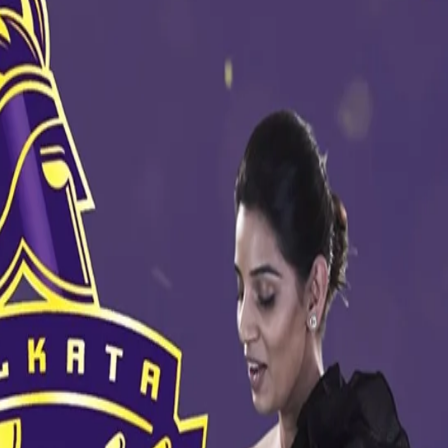
 of #KnowYourKnights. Watch the full video below -