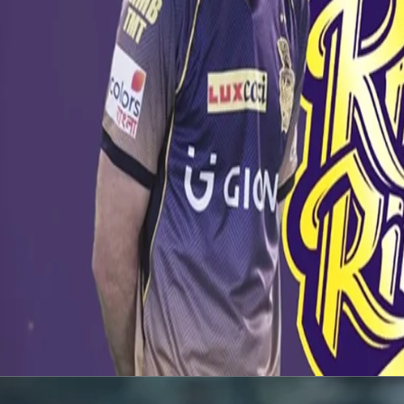
Latest News