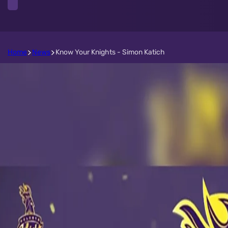
Home
News
Know Your Knights - Simon Katich