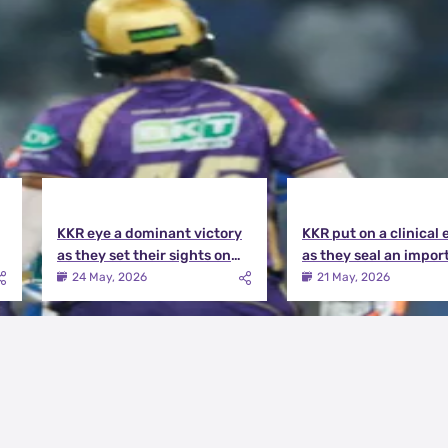
KKR eye a dominant victory
KKR put on a clinical 
as they set their sights on
as they seal an impor
the playoffs qualification |
victory over MI | KKR v
24 May, 2026
21 May, 2026
KKR vs DC Match Preview
Match Review