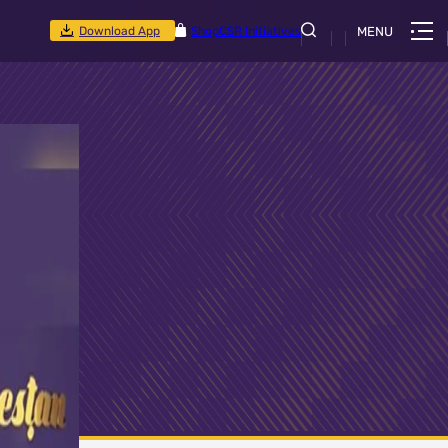
Download App
Shop
CSR Initiatives