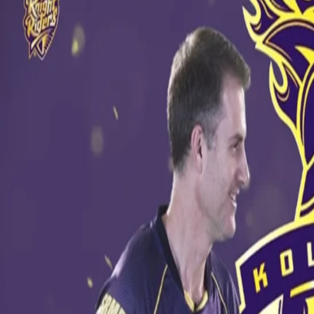
Know Your Knights - Simon Katich
11 May, 2017
Our assistant coach Simon Katich takes part in a rapid fire round