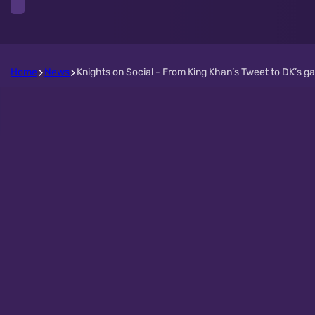
Home
News
Knights on Social - From King Khan’s Tweet to DK’s g