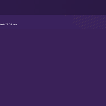
ame face on