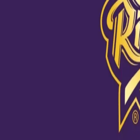
View this post on Instagram
A post shared by Kolkata Knight Riders (@kkride