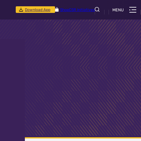
Download App
Shop
CSR Initiatives