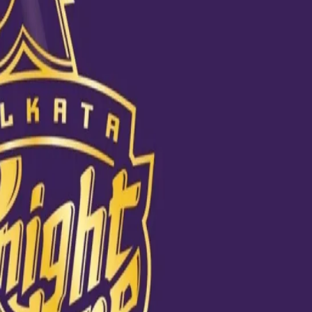
t Championship final
 are eagerly looking forward to KKR vice-captain Dinesh Karthik’s de
.
th caught up for a quick chat. While Nayar is confident that he would f
ype”, Mysore feels, thanks to commentary, finally some “nice shirts” are