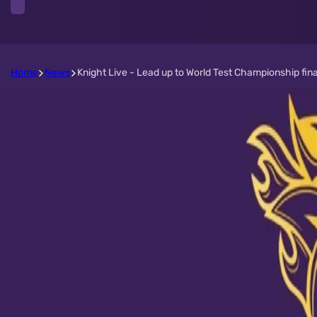
Home
News
Knight Live - Lead up to World Test Championship fina