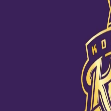
Knight Live - Lead up to World Tes
22 Jun, 2021
KKR CEO and MD Venky Mysore and assistant coach Abhishek Nayar
as a commentator in the UK for the World Test Championship Final
During a Knight Live episode, Nayar, Mysore and analyst AR Srikkan
into the role of a commentator perfectly for being the “talkative t
justice to his good looks!