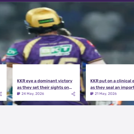
KKR eye a dominant victory
KKR put on a clinical 
as they set their sights on
as they seal an impor
the playoffs qualification |
victory over MI | KKR v
24 May, 2026
21 May, 2026
KKR vs DC Match Preview
Match Review