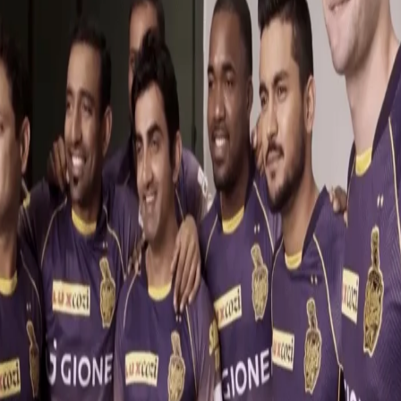
Knight Club | Best of Behind the Scenes
11 Dec, 2017
Knight Riders, we are at the doorstep of another IPL auction and
the action is heating both on and off the field!
In the latest episode of Knight Club, find out some great 'Behind
the Scenes' action of your favourite Knights from the years gone
by!