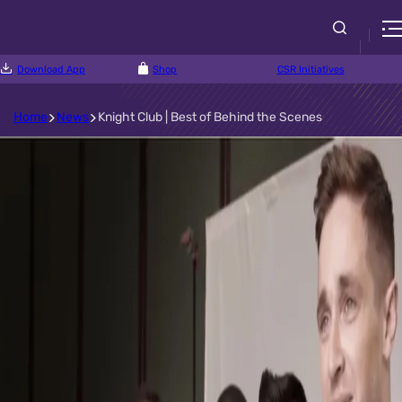
Download App
Shop
CSR Initiatives
Home
News
Knight Club | Best of Behind the Scenes