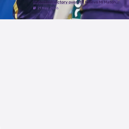
important victory over MI | KKR vs MI Match
Review
21 May, 2026