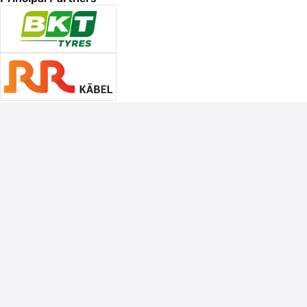
Associate Sponsors