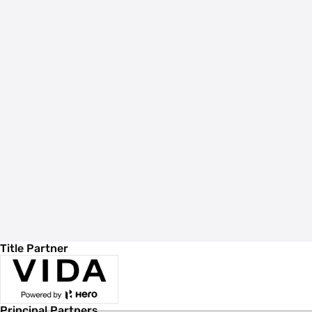
Title Partner
Principal Partners