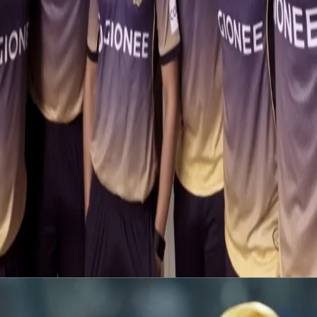
Latest News
View More