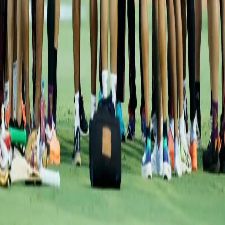
Squads:
KKR:
Pat Cummins, Andre Russell, Varun Chakravarthy,
Venkatesh Iyer, Sunil Narine, Shreyas Iyer, Nitish Rana, Shivam
Mavi, Sheldon Jackson, Ajinkya Rahane, Rinku Singh, Anukul Roy,
Rasikh Dar, B Indrajith, Abhijeet Tomar, Pratham Singh, Ashok
Sharma, Sam Billings, Aaron Finch, Ramesh Kumar, Mohammad
Nabi, Umesh Yadav, Aman Khan
GT:
Hardik Pandya, Rashid Khan, Shubman Gill, Mohammed
Shami, Rahmanullah Gurbaz, Lockie Ferguson, Abhinav
Sadarangani, Rahul Tewatia, Noor Ahmed, R Sai Kishore, Dominic
Drakes, Jayant Yadav, Vijay Shankar, Darshan Nalkande, Yash
Dayal, Alzarri Joseph, Pradeep Sangwan, David Miller, Wriddhiman
Saha, Gurkeerat SIngh, Matthew Wade, Varun Aaron, B Sai
Sudarshan