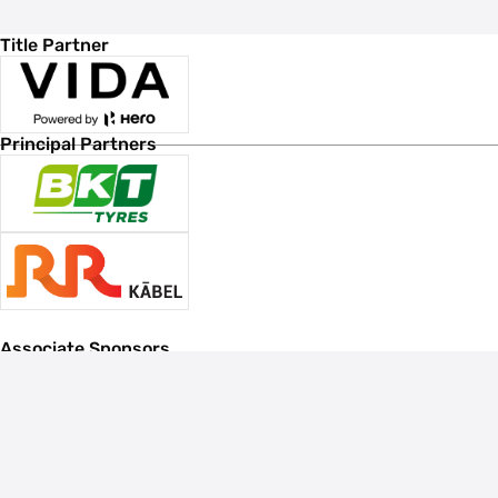
Title Partner
Principal Partners
Associate Sponsors