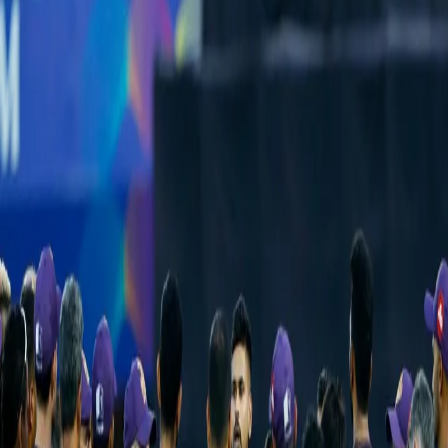
KKR vs GT Preview: Knight Riders look to
get back to winning ways against high-
flying Titans
22 Apr, 2022
After finding themselves at the top of the table, with three wins
out of four games, things haven't quite gone to plan for the
Kolkata Knight Riders having lost their last three games. Coming
on the back off a four-day break, they would be raring to get back
to winning ways at the DY Patil stadium, a venue they have won
their only fixture at.
While those were night games, their rubber against Gujarat Titans
is scheduled for afternoon and would therefore cancel any un-