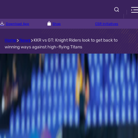
Download App
Shop
CSR Initiatives
Home
News
KKR vs GT: Knight Riders look to get back to
winning ways against high-flying Titans