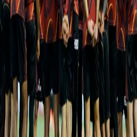
Key Players
Shreyas Iyer and Aaron Finch put on a 107-run stand for the first
wicket against Rajasthan Royals in a chase of 217 and the onus
will once again fall on them and Nitish Rana to shoulder the
batting on a pitch that is bound to offer them value for their shots
and ease out as the innings progresses.
Gujarat Titans have had strong finishing acts in the form of Hardik
Pandya, who has led from the front, Rahul Tewatia and David
Miller while Shubhman Gill has ensured they have no early
hiccups scoring a bulk of the runs. On the bowling front,
speedsters Mohammad Shami and Lockie Ferguson have bowled
quick and picked 8 wickets each whereas Rashid Khan has
snared 6 wickets at a miserly economy of 6.66.