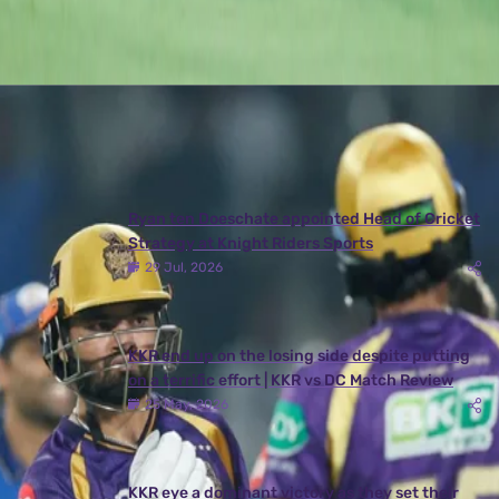
Latest News
View More
Ryan ten Doeschate appointed Head of Cricket
Strategy at Knight Riders Sports
29 Jul, 2026
KKR end up on the losing side despite putting
on a terrific effort | KKR vs DC Match Review
25 May, 2026
KKR eye a dominant victory as they set their