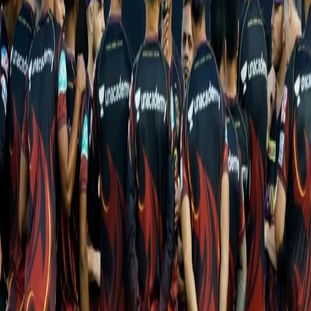
dew advantage. Both their wins, against Chennai Super Kings and
Punjab Kings, came chasing after the bowling attack did well to
keep the target in the 130s but it is no longer the case. Not only
has the Knight Riders bowling attack seen them concede two
200+ totals but the conditions in Navi Mumbai usually offer
assistance for the quicks and the spinners alike.
Gujarat Titans, meanwhile, have enjoyed a stellar debut season
so far. Five wins from six games has them placed second on the
points table. They have completed two come-from-behind
thrilling victories against Chennai Super Kings and Punjab Kings
while winning comfortably against Delhi Capitals and Rajasthan
Royals. The game on Saturday will be their third at a venue where
they have also registered their only loss against the Sunrisers
Hyderabad.