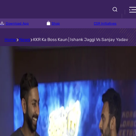
Download App
Shop
CSR Initiatives
Home
News
KKR Ka Boss Kaun | Ishank Jaggi Vs Sanjay Yadav