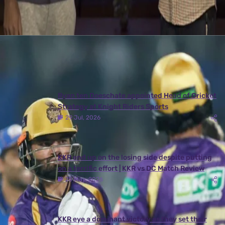
Latest News
View More
Ryan ten Doeschate appointed Head of Cricket
Strategy at Knight Riders Sports
29 Jul, 2026
KKR end up on the losing side despite putting
on a terrific effort | KKR vs DC Match Review
25 May, 2026
KKR eye a dominant victory as they set their