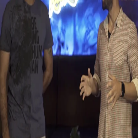
KKR Ka Boss Kaun | Ishank Jaggi Vs Sanjay
Yadav
12 May, 2017
Watch our very own 'Jaggi-Meister' take on Knight 'Fresher
Yadav' in the latest episode of KKR Ka Boss Kaun.