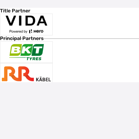
Title Partner
Principal Partners
Associate Sponsors