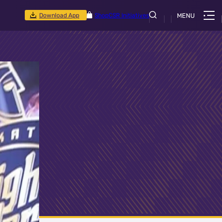
Download App
Shop
CSR Initiatives