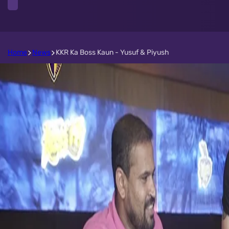
Home
News
KKR Ka Boss Kaun - Yusuf & Piyush