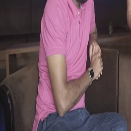
KKR Ka Boss Kaun - Yusuf & Piyush
13 May, 2017
Catch Yusuf Pathan and Piyush Chawla laugh it off in the latest e