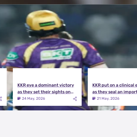
KKR eye a dominant victory
KKR put on a clinical 
as they set their sights on
as they seal an impor
the playoffs qualification |
victory over MI | KKR v
24 May, 2026
21 May, 2026
KKR vs DC Match Preview
Match Review