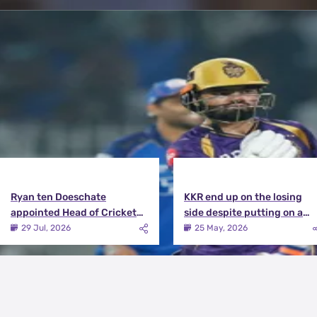
Latest News
View More
Ryan ten Doeschate
KKR end up on the losing
appointed Head of Cricket
side despite putting on a
Strategy at Knight Riders
terrific effort | KKR vs DC
29 Jul, 2026
25 May, 2026
Sports
Match Review