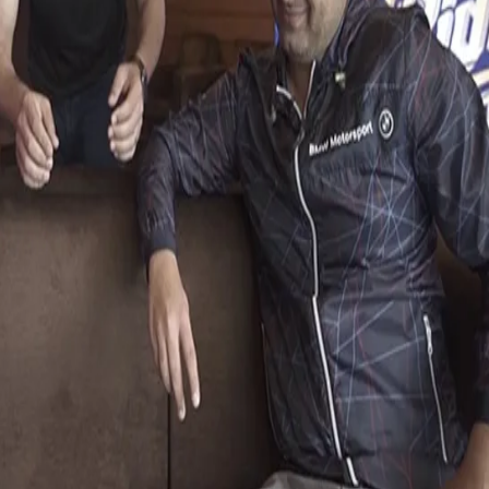
pisode of KKR Ka Boss Kaun.