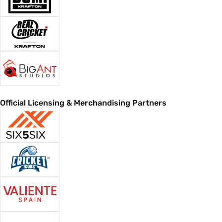
Official Licensing & Merchandising Partners