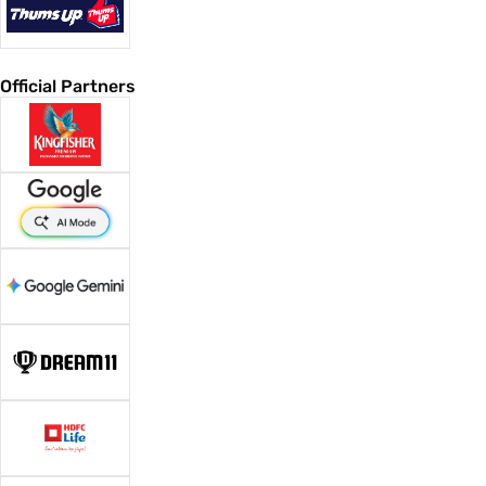
Official Partners