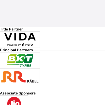
Title Partner
Principal Partners
Associate Sponsors