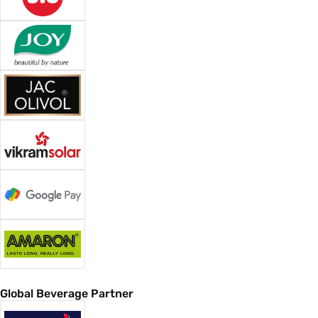
Global Beverage Partner