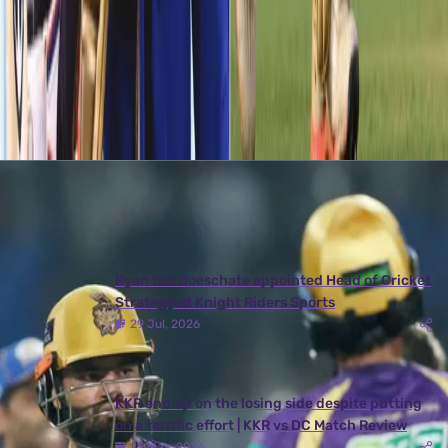
a very long time. He ended the match with figures of 2/31 in 4
overs, thus becoming the most economical bowler from the two
teams.
Latest News
View More
Ryan ten Doeschate appointed Head of Cricket
Strategy at Knight Riders Sports
29 Jul, 2026
KKR end up on the losing side despite putting
on a terrific effort | KKR vs DC Match Review
25 May, 2026