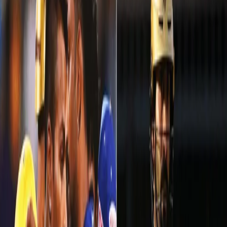
IPL WEEK 5: A hiccup against MI, but what a
comeback vs KXIP!
13 May, 2018
The worst and the best! Two contrasting performances in two
matches, against two different opponents at two different
venues. Kolkata Knight Riders found themselves in a soup
against
Mumbai Indians at Eden Gardens
, but they made a fantastic
comeback in VIVO IPL 2018. Our Knights showed no signs of
pressure in
a run-fest at Indore against Kings XI Punjab
and ended
the week 5 of IPL 2018 on a high note.
Here are a few highlights for KKR from week 5 of IPL 2018: