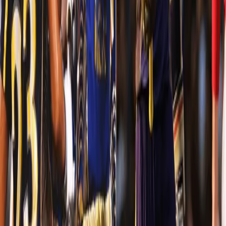
batting performance of the season. In the end, we won the match
convincingly by 31 runs.
Sunil Narine - The silent killer