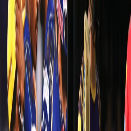
A bad day vs Mumbai Indians at Eden Gardens