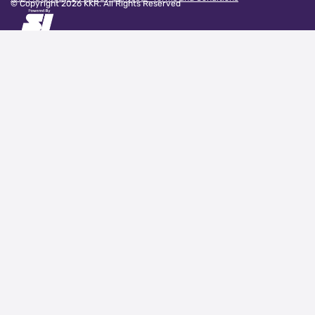
© Copyright
2026
KKR. All Rights Reserved