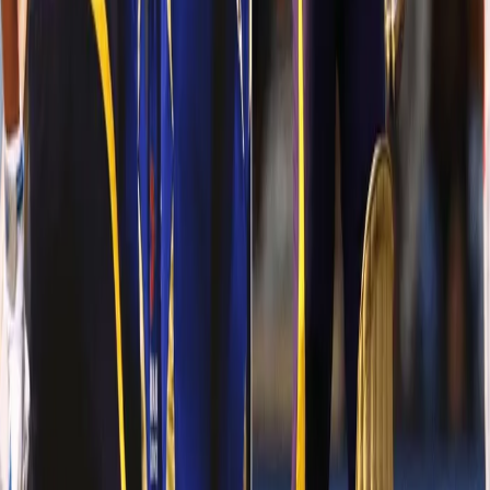
You don’t see him talking much. He hardly smiles. At Indore
against KXIP, the Trinidadian, once again did the same old! He
didn’t smile whatsoever. He just ROARED! He grounded every
single KXIP’s bowler ONE BY ONE. Known for striking JUST during
the powerplays, our Knight took a step further. He went on to
score his highest score in IPL (75 runs off 36 balls) and gave a
dream start to which the others batsmen followed.