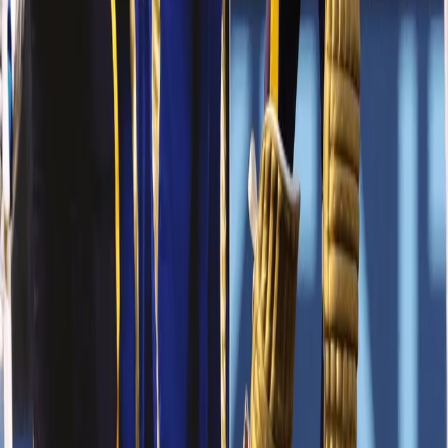
DK - Undoubtedly the best in the business