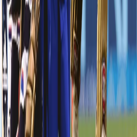
Sunil Narine gave us a flying start to the visitors. But his dismissal
was followed by Robin Uthappa’s wicket in the same over. From
123/1 in 11 overs, we were at 130/3 in 12 overs. Our skipper, Dinesh
Karthik didn’t let go off the momentum. He once again proved
why he’s one of the best captains in this IPL. He was dismissed in
the 20th over, but played his part, as we posted a massive 245
runs on board.
Prasidh Krishna - Showing great promise
While the bowlers from both KKR and KXIP had one day to forget,
our Knight, Prasidh Krishna had one outing that he’ll remember for