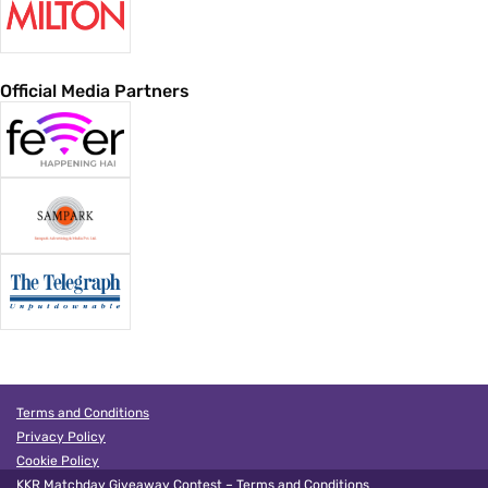
Official Media Partners
Terms and Conditions
Privacy Policy
Cookie Policy
KKR Matchday Giveaway Contest – Terms and Conditions