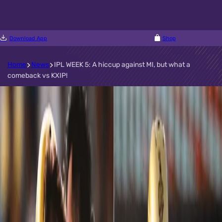
Download App
Shop
Home
News
IPL WEEK 5: A hiccup against MI, but what a
comeback vs KXIP!