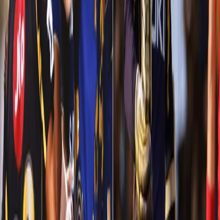
We needed a win. We also had a task to keep up the net run-rate
too. But nothing worked for our Knights that night, not even the
advantage of playing at home. Our bowlers (except Narine) were
swooped all over the stadium. Being good chasers didn’t work as
KKR were left packing at 108 and losing by a big margin of 102
runs.
Turnaround in Indore
After getting thrashed at the hands of Mumbai Indians, Kolkata
Knight Riders were under pressure to stay in hunt for the playoffs.
They needed an inspiration! A fresh start! We were in Indore and
showed our class with the bat and probably put up the best