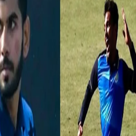
ers at Syed Mushtaq Ali
20 cricket we realised how important a bowler’s role is in restricting r
ises splurging crores of rupees every year to get the right pace-spin
q Ali Trophy (SMAT) threw up a lot of bowlers who could add value to 
a bid this IPL auction, slated to be held on Feb 18 in Chennai.
ing figures this season at SMAT. He picked up his T20 career-best fig
28 against Punjab in the semi-finals to take his team to final. The lef
With 15 wickets from 8 matches, Meriwala is likely to be one of the hot