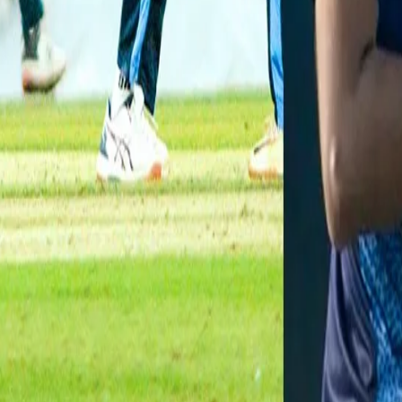
pic.twitter.com/pjVxt9JqkA
— BCCI Domestic (@BCCIdomestic)
January 13, 2021
Atit Sheth:
The 25-year-old right-arm medium pacer from Baro
wickets in 7 out of the 8 matches he played to end up with a tally
the ball (4-17) this season came against Maharashtra. Atit is also 
VG Arora:
Vaibhav Arora from Himachal Pradesh made his Syed Mu
itself with 10 wickets in 6 matches. With an average of 16.8, the 
champions Tamil Nadu. Viabhav, who ended Ranji Trophy season wi
Gujarat where he returned a commendable 3-16.
Aniket Choudhary:
The experienced left-arm pacer from Raja
season at SMAT. Even though he didn’t have outstanding figures in
long haul. In 7 matches, the 31-year-old grabbed 10 wickets at a