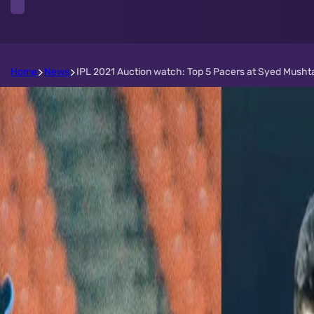
Home
News
IPL 2021 Auction watch: Top 5 Pacers at Syed Mushta