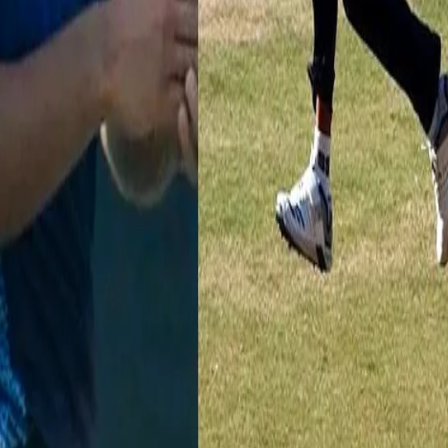
da shone throughout the Syed Mushtaq Ali Trophy 2020-21. He picked
 of 11 wickets, at an impressive average of 18.63. His best performance 
a great asset with the bat and has a First Class century to his name too.
shtaq Ali Trophy debut this year and made his mark in his first seas
right-arm pacer even went on to pick a maiden over against eventual
th an 8-for against Uttar Pradesh, had his best performance against
sthan showed immense consistency, picking up wickets in every match
 terms of a spell, his consistency showed that he could be a player for
n average of 18.4 and economy rate of 6.65 RPO.