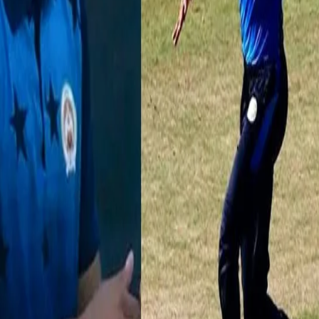
man Meriwala scalped 3 wickets as Baroda beat Punjab by 25 runs to se
 🎥👉
https://t.co/gMy6ycQmoQ
pic.twitter.com/QRSAf4OxM6
shtra has had an outstanding run with the ball. The 22-year-old not 
ate of 4.9 RPO in the tournament. In 5 matches, he picked up 12 wicket
arbha. He, like Meriwal, in all likelihood will set the bar high at the au
VIDvSAU
#SyedMushtaqAliT20
https://t.co/ueTM2jz5ZZ