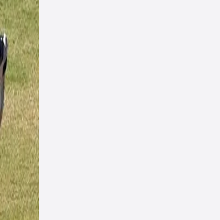
 up
with
on
 this
 the