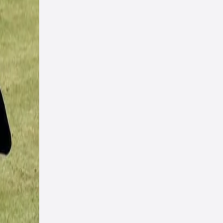
uns
any
ures
t-arm