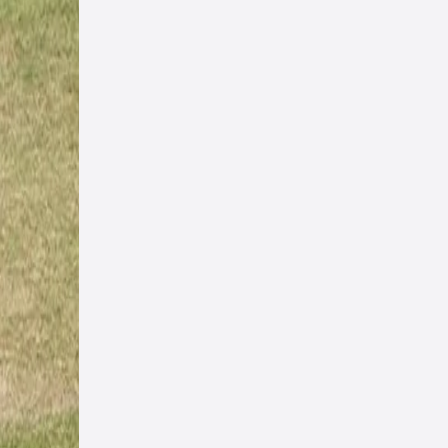
cure
only
s,
ction