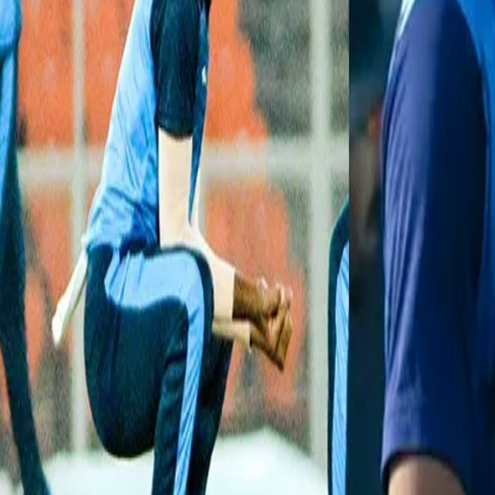
domestic picks this year.
Skipper Kedar Devdhar & Karthik Kakade scored fifties while Luk
a place in the
#SyedMushtaqAliT20
#Final
. 👏👏
Watch the highlights of the
#PUNvBDA
#SF2
to relive the action
— BCCI Domestic (@BCCIdomestic)
January 29, 2021
Chetan Sakariya:
The left-hand medium fast bowler from Saura
has a stunning average (8.16) but also boasts a healthy economy r
which included his career-best figures of 5/11 that came against Vid
table.
Fantastic Five! 👏👏
Watch Chetan Sakariya's 5⃣-wicket haul against Vidarbha 🎥👇
#