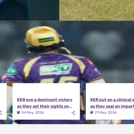
KKR eye a dominant victory
KKR put on a clinical 
as they set their sights on
as they seal an impor
the playoffs qualification |
victory over MI | KKR v
24 May, 2026
21 May, 2026
KKR vs DC Match Preview
Match Review