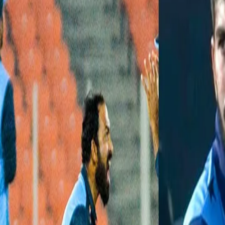
IPL 2021 Auction watch: Top 5 Pac
16 Feb, 2021
Cricket can be touted as a batsman’s game but with the advent of T
and picking up crucial wickets. This is why you will see IPL franch
combination in their line-up. The recently-concluded Syed Mushta
team’s line-up. Here is a list of Top 5 pacers who will be vying for 
Lukman Meriwala:
The Baroda speedster has had the best bowl
of 5/8 against Chhattisgarh and produced an impressive spell of 3/
pacer has a staggering average of 13.26 and a strike rate of 12.2. 