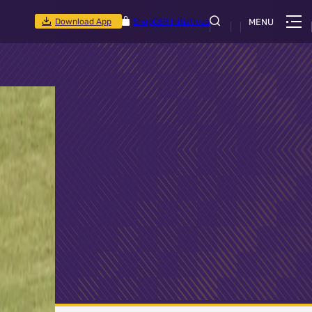
Download App
Shop
CSR Initiatives