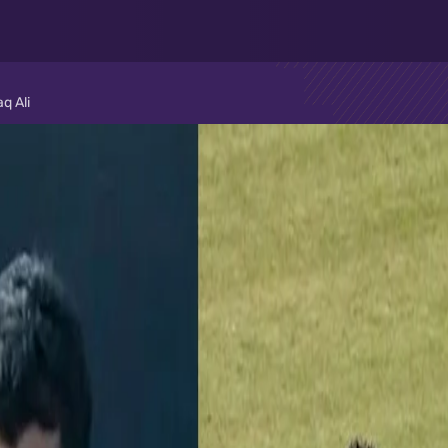
q Ali