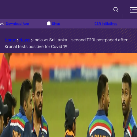
Download App
Shop
CSR Initiatives
Home
News
India vs Sri Lanka - second T20I postponed after
Krunal tests positive for Covid 19