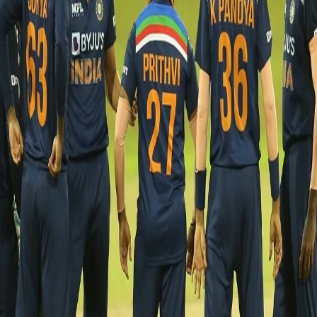
India vs Sri Lanka - second T20I postponed
after Krunal tests positive for Covid 19
27 Jul, 2021
The second T20 international between India and Sri Lanka
scheduled on 27th July, Tuesday, has been postponed by a day
after Krunal Pandya tested positive for Covid- 19. Ahead of
tonight's match, the all-rounder was found to be positive in a
Rapid Antigen Test conducted in the morning.
Eight members of the squad are identified as close contacts and
have been advised to isolate. The entire squad will undergo an
RT-PCR test today to ascertain any further outbreak in the squad,