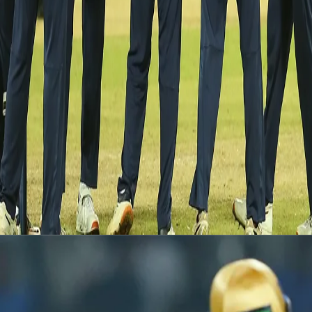
said the official media release from the BCCI.
According to an updated schedule released by the BCCI, the
remaining two fixtures will be played on the
28th and 29th of
July
at the R. Premadasa International Cricket Stadium in
Colombo.
The Indian team lead the T20I series 1-0 after a comprehensive
38-run win on Sunday, 25th July.
Latest News
View More