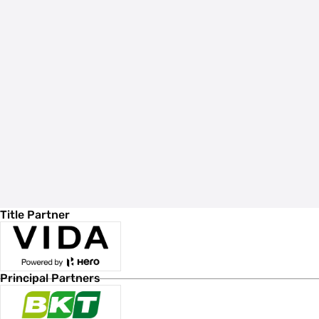
Title Partner
Principal Partners