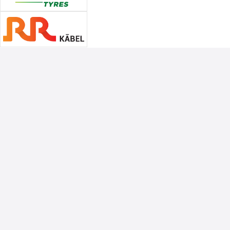
Associate Sponsors