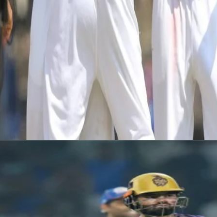
The match will be live-streamed via the Durham Cricket YouTube 
Emirates Riverside will host a County Championship XI v India in
This game will be available to watch via Durham Cricket youtube.
— Durham Cricket (@DurhamCricket)
July 14, 2021
Latest News
View More