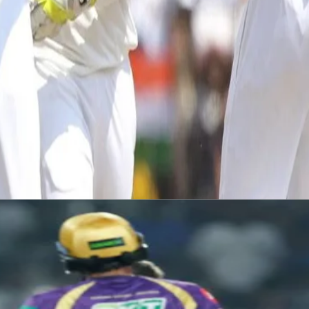
channel.
 a three-day behind closed doors warm up game starting on Tuesday.
#ForTheNorth
#TeamIndia
#IndiaCricket