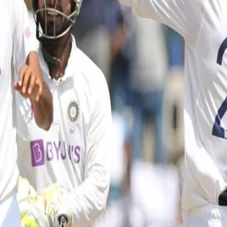
mpionship XI ahead of England serie
a match between India and a County Championship XI as the visitors p
rations and will get underway with a three-day game against a county s
heduled per day with the game being played strictly behind closed doo