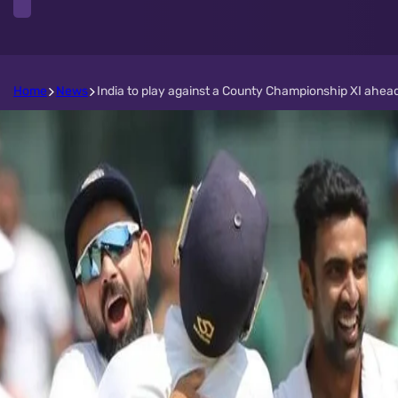
Home
News
India to play against a County Championship XI ahead 