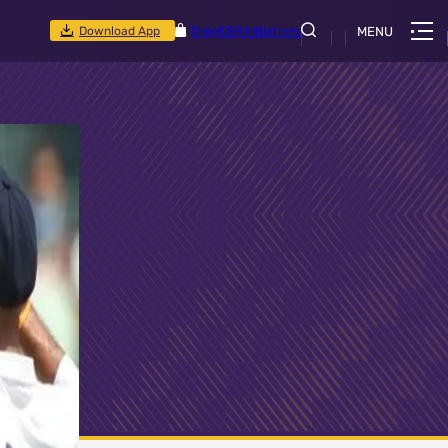
Download App
Shop
CSR Initiatives