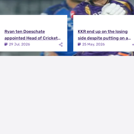
Ryan ten Doeschate
KKR end up on the losing
appointed Head of Cricket
side despite putting on a
Strategy at Knight Riders
terrific effort | KKR vs DC
29 Jul, 2026
25 May, 2026
Sports
Match Review