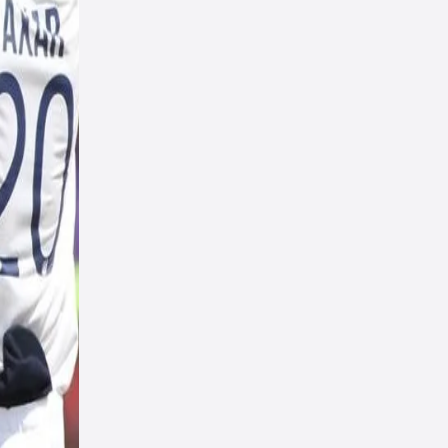
s;
repare
elect
rs.