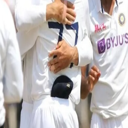
India to play against a County Cha
details inside
15 Jul, 2021
Durham Cricket has announced that Emirates Riverside will host 
for their Test series against England, starting August 4th.
India will use Emirates Riverside as a home venue for their prepa
on Tuesday July 20th.
Play will get underway at 4.30PM IST on Tuesday with 90 overs sc