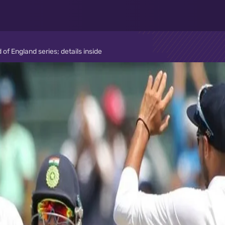
of England series; details inside