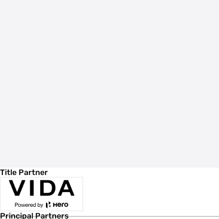
Title Partner
Principal Partners