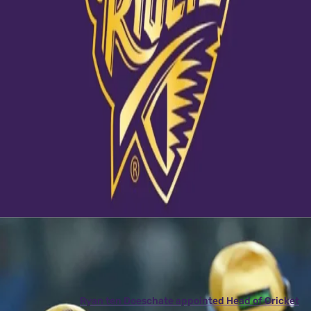
View this post on Instagram
A post shared by Kolkata Knight Riders (@kkriders)
Latest News
View More
Ryan ten Doeschate appointed Head of Cricket