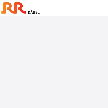
Associate Sponsors