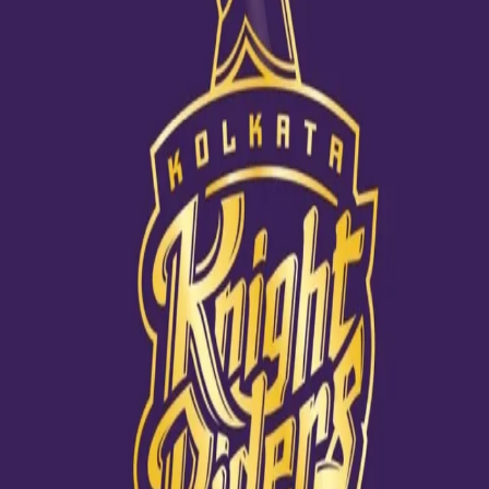
India announces their Playing XI
22 Jun, 2021
India confirmed their squad ahead of the World Test
Championship final - Rohit Sharma and Shubman Gill will be
facing the new Duke ball. The middle order looks organised with
the likes of Ajinkya Rahane, Cheteshwar Pujara, Virat Kohli and
Rishabh Pant. Ravindra Jadeja will be the 7th man to fill the all-
rounder slot, so that India can play three pacers - Ishant Sharma,
Jasprit Bumrah and Md Shami - alongside Ravichandran Ashwin.