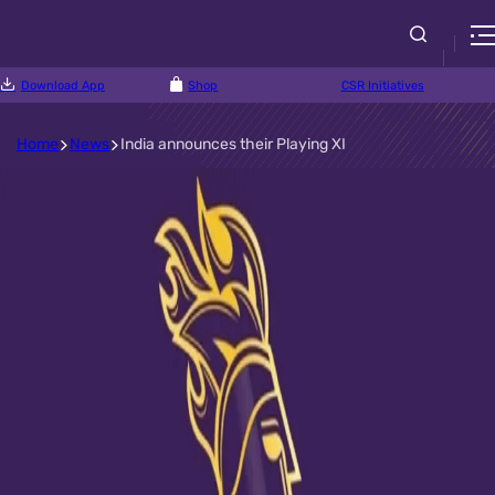
Download App
Shop
CSR Initiatives
Home
News
India announces their Playing XI