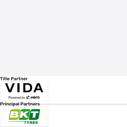
Title Partner
Principal Partners