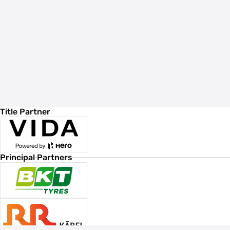
Title Partner
Principal Partners