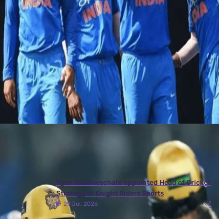
Stroll into this exciting India vs Australia
quiz!
14 Sep, 2017
Ind vs Aus Quiz
Latest News
View More
Ryan ten Doeschate appointed Head of Cricket
Strategy at Knight Riders Sports
29 Jul, 2026