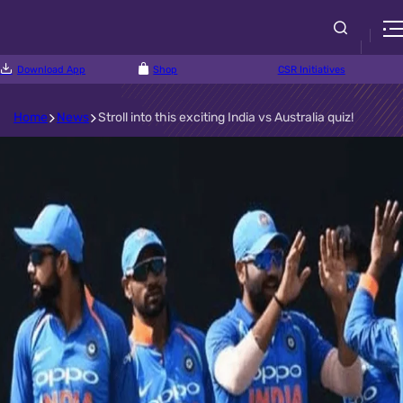
Download App
Shop
CSR Initiatives
Home
News
Stroll into this exciting India vs Australia quiz!