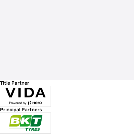
Title Partner
Principal Partners