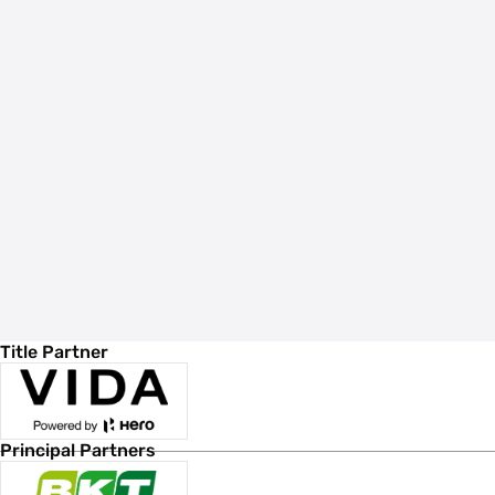
Title Partner
Principal Partners