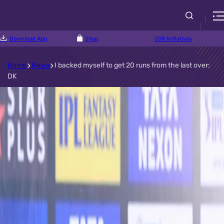
Download App
Shop
CSR Initiatives
Home
News
I backed myself to get 20 runs from the last over:
DK