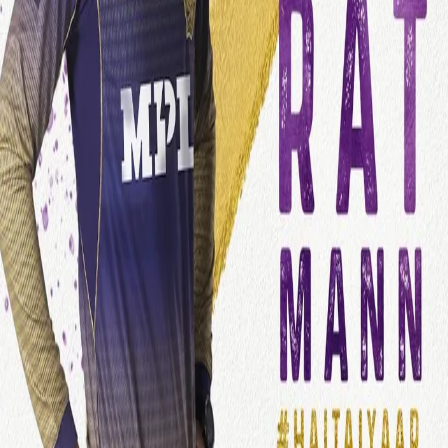
View this post on Instagram
A post shared by Kolkata Knight Riders (@kkriders)
KKR acquired Gurkeerat at his base price of Rs 50L. The Punjab-
based all-rounder, who was released by RCB ahead of the IPL
2021 auction, has 41 IPL matches to his name and is known for
his big-hitting abilities and useful off-break spells.
“It is a great feeling to join KKR this season. KKR has a great team
and I look forward to contributing to it with the best of my abilities.
I am really excited,” Gurkeerat said after joining Team KKR.