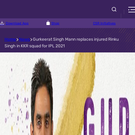
Download App
Shop
CSR Initiatives
Home
News
Gurkeerat Singh Mann replaces injured Rinku
Singh in KKR squad for IPL 2021