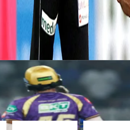
an Harris in Brisbane in 2019.