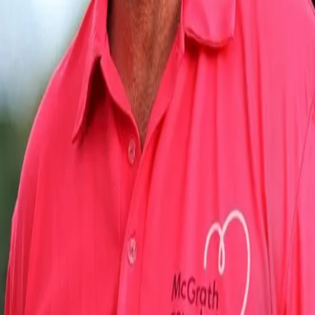
overwhelmed by his mentor's appreciation post. In an exclusive ch
"The difference he made was to bring in that aura of calmness and
different pitches. He always spoke of being consistent. The first 
as it is the most important aspect for a bowler when you are playi