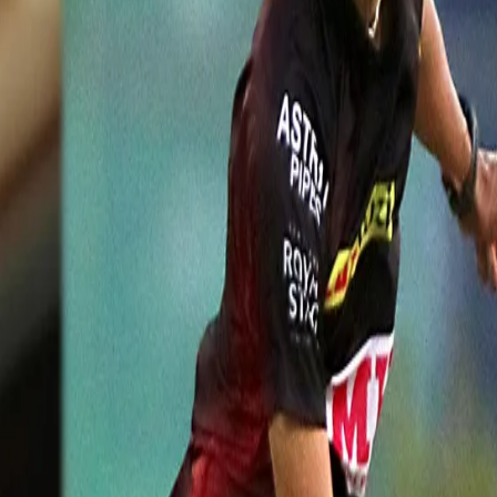
h11)
 in 2019 as part of MRF Pace Foundation's MoU with Cricket Australia, 