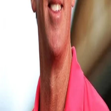
View this post on Instagram
A post shared by Glenn McGrath (@glennmcgrat
Prasidh, who also went to the CA Centre of Excellence in Brisbane