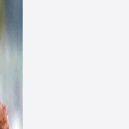
id,
nces