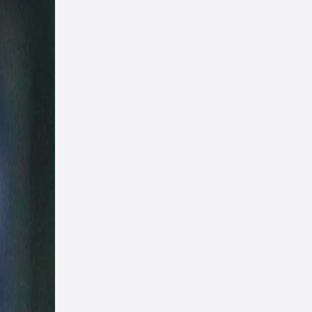
 say!
h, who
asidh