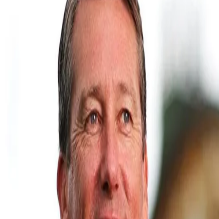
Glenn McGrath elated at Prasidh's d
24 Mar, 2021
Prasidh Krishna had a dream debut yesterday as he helped India th
accolades from fans and family, but the cricketing fraternity pou
has worked on honing Prasidh's skills at MRF Pace Academy in Che
McGrath, who had earlier taken to social media to congratulate Pr
@skiddyy on taking 4/54 & breaking the Indian record for most wi
#mrfpacefoundation #fbc".