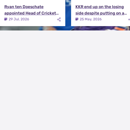
Ryan ten Doeschate
KKR end up on the losing
appointed Head of Cricket
side despite putting on a
Strategy at Knight Riders
terrific effort | KKR vs DC
29 Jul, 2026
25 May, 2026
Sports
Match Review