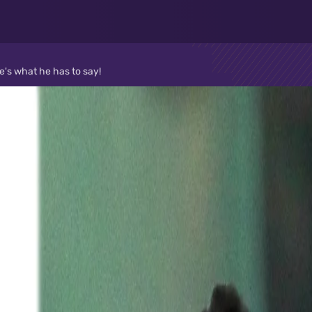
e's what he has to say!