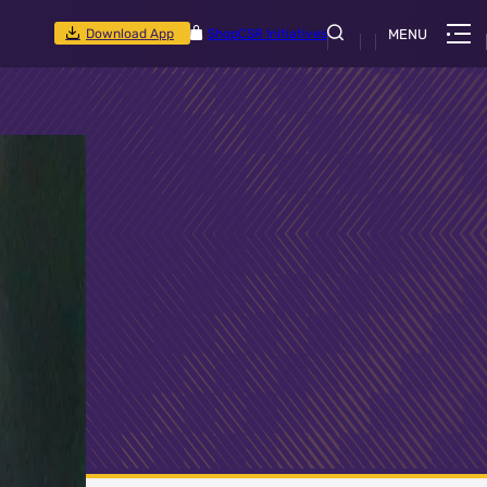
Download App
Shop
CSR Initiatives