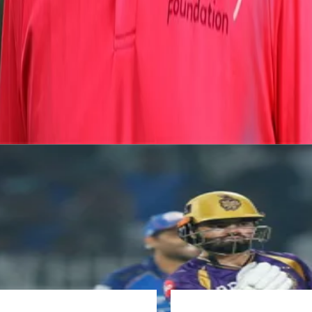
View this post on Instagram
A post shared by Prasidh Krishna (@skiddyy)
Photo Above:
Prasidh with former Australian pacer Ry
Latest News
View More