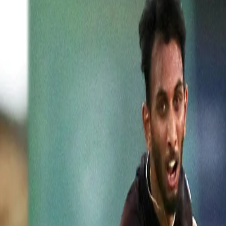
ebut display, here's what he has to
ump England in the first ODI at Pune. Not only did Prasidh receive
red their heart out for Karnataka-pacer. Australian-legend Glen McGrat
nnai back in 2017, congratulated the lad on his superb achievement.
asidh on being selected in the Indian squad, wrote, "Congratulations Pr
ckets taken by a bowler on ODI debut. Well done mate #cricket