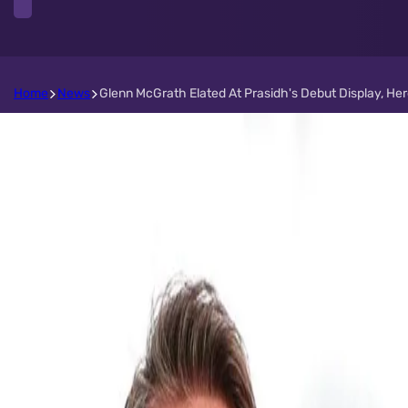
Home
News
Glenn McGrath Elated At Prasidh's Debut Display, Her