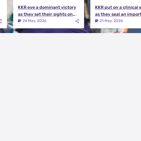
KKR eye a dominant victory
KKR put on a clinical 
as they set their sights on
as they seal an impor
the playoffs qualification |
victory over MI | KKR v
24 May, 2026
21 May, 2026
KKR vs DC Match Preview
Match Review