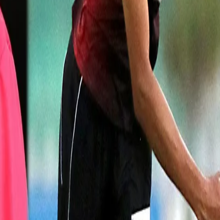
at with KKR, he recounted McGrath's contribution to his career and sa
 also he was very specific about the line and length with respect to
thing I picked from him was to remian in the present under all circumsta
ng a game."