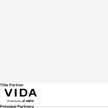
Title Partner
Principal Partners