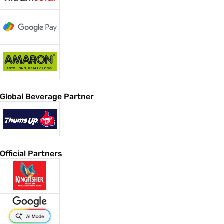
Global Beverage Partner
Official Partners