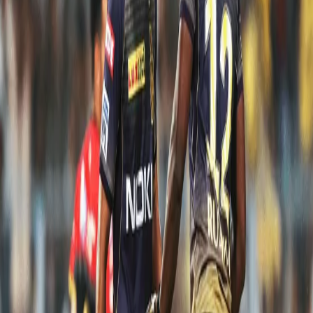
from the Knights:
Andre Russell: 48* off 13 vs RCB in Bangalore
While chasing 206 to win against RCB, we were reeling at 153 for 5
after 17 overs. 53 runs in 18 balls looked tough but wasn't tough
enough for Andre Russell. In the end, Dre Russ went berserk as
we chased the target down with 5 balls to spare.
Nitish Rana: 85* off 46 vs RCB in Kolkata
In a bid to chase down a mammoth total (214 runs), it was Nitish
Rana's unbeaten 85-run knock and his partnership (118 runs) with
Andre Russell (65 from 25 balls) that gave the homeside a hope in
one of the greatest T20 chases. Unfortunately, we fell short by 10
runs but what an effort it was from our Knight.
Shubman Gill: 65* off 49 vs KXIP in Mohali
Playing at your home venue always means a lot to any cricketer