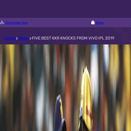
Download App
Shop
Home
News
FIVE BEST KKR KNOCKS FROM VIVO IPL 2019