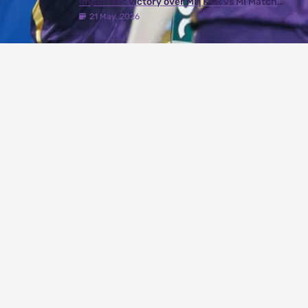
important victory over MI | KKR vs MI Match
Review
21 May, 2026