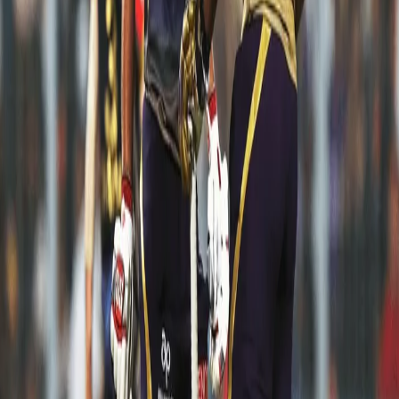
but putting up a strong performance at the same time puts you on
another level as a cricketer. Shubman was playing his first IPL
match in front of his home crowd with his parents supporting him
from the stands as well. And boy oh boy, what a match it was for
the 19-year old as he played a mature innings of 65* to guide KKR
to a comfortable victory.
Andre Russell: 80* off 40 vs MI in Kolkata
It's quite hard on the experts to describe one best innings for Dre
Russ from IPL 2019. We've enjoyed every moment when he was
in the middle and smashing the ball all over the park. He was one
of the reasons that our hope of making it to the playoffs were
alive till the last match. His 80* from 40 against MI at the no.3
spot was a return gift he gave to Eden Gardens on his Birthday
eve.