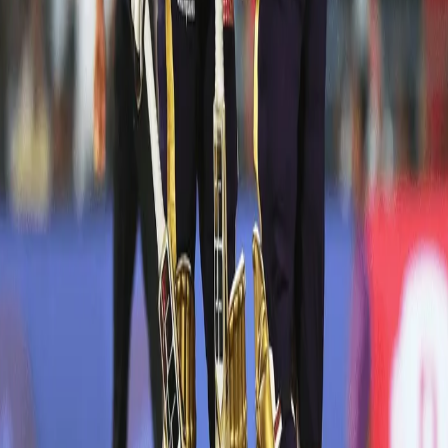
DK: 97* off 50 vs RR in Kolkata