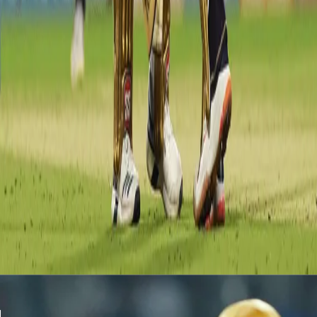
Skipper Dinesh Karthik didn't have the best season by his
standards. His contribution with the bat wasn't as good as many
would have liked. The inning that changed the whole perception
was his power-packed 97* against RR. He scored 84.5% of his
runs in boundaries which was also a personal best for a KKR
player. His fine knock included 7 fours and 9 sixes as he single-
handedly took KKR to 175.
Latest News
View More