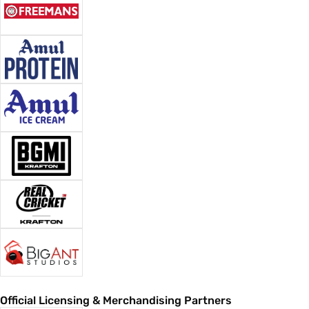
Official Licensing & Merchandising Partners