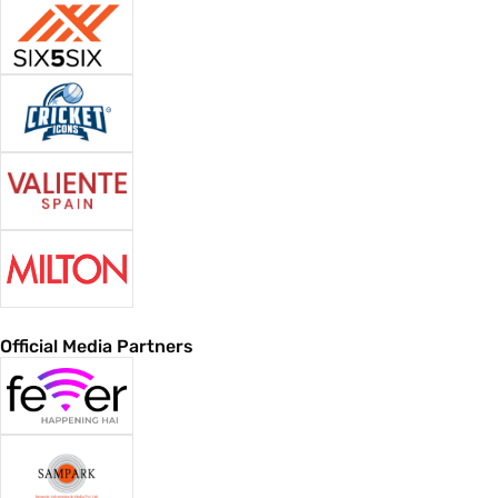
Official Media Partners