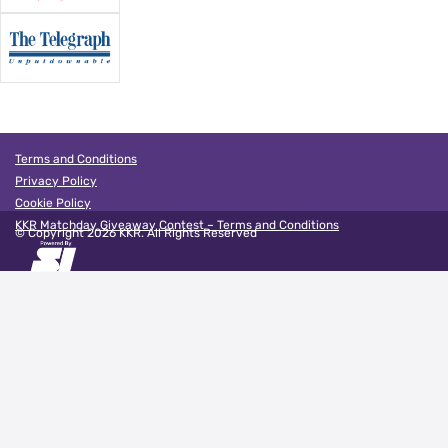
Terms and Conditions
Privacy Policy
Cookie Policy
KKR Matchday Giveaway Contest – Terms and Conditions
© Copyright
2026
KKR. All Rights Reserved