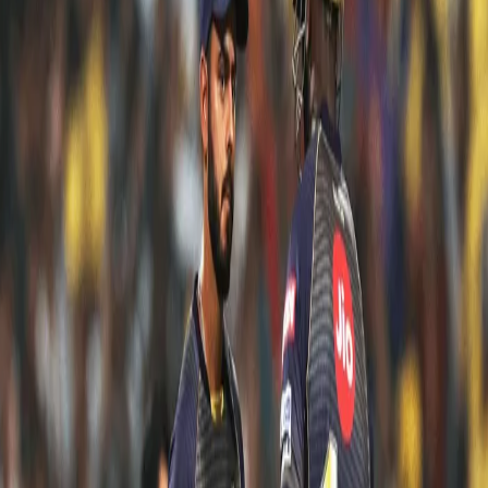
FIVE BEST KKR KNOCKS FROM VIVO IPL
2019
15 May, 2019
Kolkata Knight Riders amassed 2466 runs in 14 matches, the most
by any team during the Vivo IPL 2019 league stage. The
consistency with the bat kept our Knights in the game and
undoubtedly was one of our biggest positives from the season.
We were chasing just about any total. No required rate was too
big for us when Dre Russ was in the middle. There were times
when our batters took us to respectable totals even after an initial
wobble.
Here are five innings that we consider were the finest that came