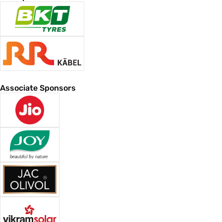
Associate Sponsors