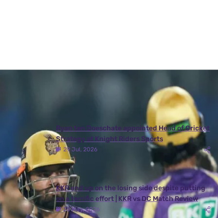
A post shared by
Kolkata Knight Riders
(@kkriders) on
Aug 11, 2020 at 4:30am PDT
Latest News
View More
Ryan ten Doeschate appointed Head of Cricket
Strategy at Knight Riders Sports
29 Jul, 2026
KKR end up on the losing side despite putting
on a terrific effort | KKR vs DC Match Review
25 May, 2026