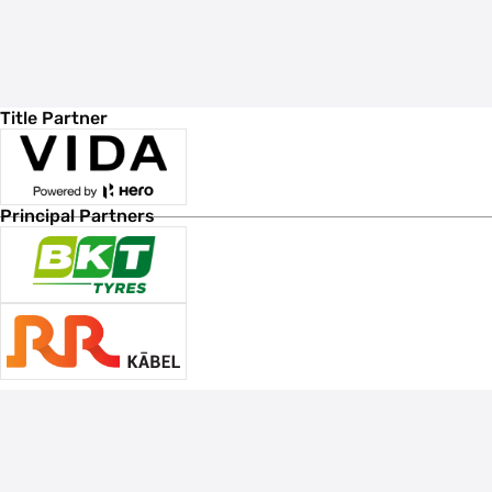
Title Partner
Principal Partners
Associate Sponsors