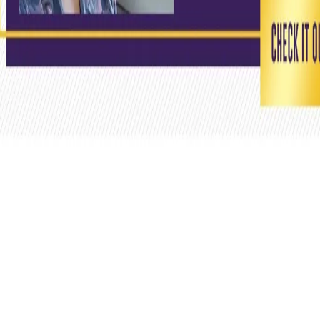
View this post on Instagram
We won't be playing at our home this season, but we carry
our home in our hearts 💜 #KnightsLoveForEden 🙌 Head
to the link in our bio or visit our Facebook shop to buy your
t-shirts! 🔥 #KKRMerchandise #KKR #KolkataKnightRiders
#merchandise #Cricket #IPL2020