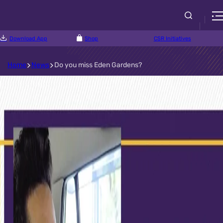
Download App
Shop
CSR Initiatives
Home
News
Do you miss Eden Gardens?