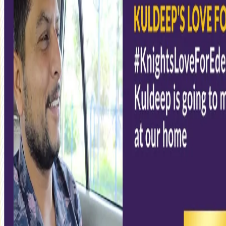
Do you miss Eden Gardens?
19 Aug, 2020
KKR decided to upgrade its merchandise stock and came up with
a video that will bring you closer to Eden Gardens and our
emotions associated with the ground.
If you feel you are the only one to miss Eden this IPL, ask Kuldeep
Yadav to revise your thoughts. The chinaman bowler opened up
how badly he would miss playing in the electrifying atmosphere
of Eden Gardens this season. He looked back at his performances
at the ground and insisted that Kolkata and its people would
remain special always.
#KnightsLoveForEden