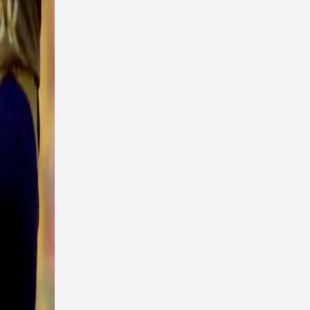
oard
ler