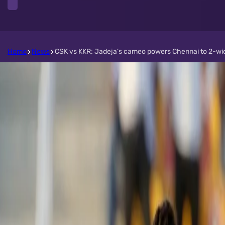
Home
News
CSK vs KKR: Jadeja’s cameo powers Chennai to 2-wicke