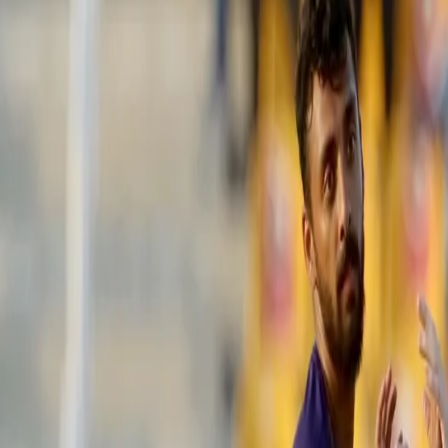
CSK vs KKR: Jadeja’s cameo powers 
encounter
26 Sep, 2021
Ravindra Jadeja's cameo of 22 runs off eight deliveries in the ba
against the Kolkata Knight Riders in an afternoon encounter at th
2⃣2⃣ Runs
8⃣ Balls
2⃣ Fours