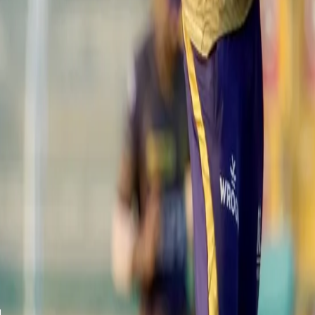
Despite the wicket being on the slower side, the middle order of t
ticking. Continuing his fine form in this edition of the IPL, the ri
delivery.
View this post on Instagram