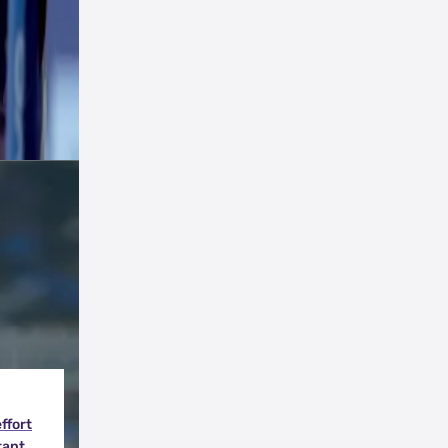
tals
effort
tant