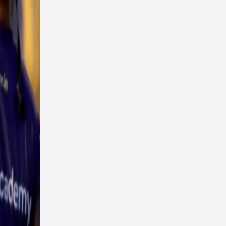
n.
ed,
n
in in
in
ship
 edge