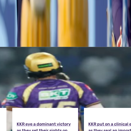
p in the points table. The Knight Riders will lock horns with Delhi Capi
KKR eye a dominant victory
KKR put on a clinical 
as they set their sights on
as they seal an impor