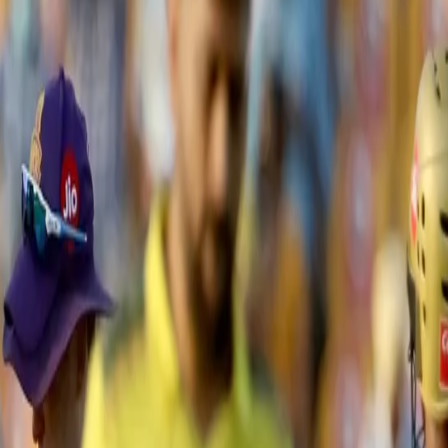
Chennai to 2-wicket win in thrilli
ck end of the innings powered the Chennai Super Kings to a two-wicket 
e Zayed Cricket Stadium in Abu Dhabi.