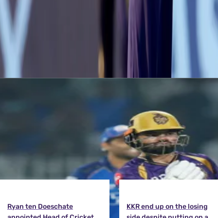
Despite the stutter, CSK managed to record a close win and go on to
on Tuesday, 28th September at the Sharjah Cricket Ground.
Latest News
View More
Ryan ten Doeschate
KKR end up on the losing
appointed Head of Cricket
side despite putting on a