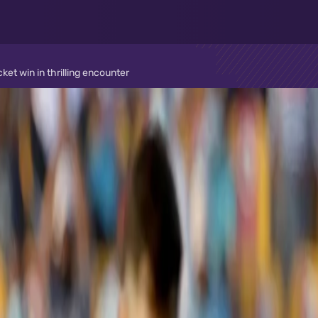
t win in thrilling encounter