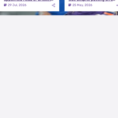
Strategy at Knight Riders
terrific effort | KKR vs DC
29 Jul, 2026
25 May, 2026
Sports
Match Review