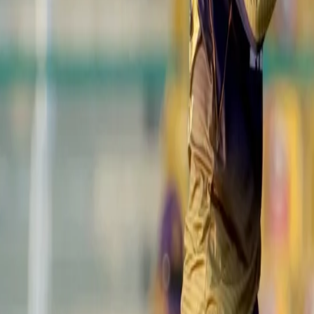
with MS Dhoni completing a regulation catch.
View this post on Instagram
A post shared by IPL (@iplt20)