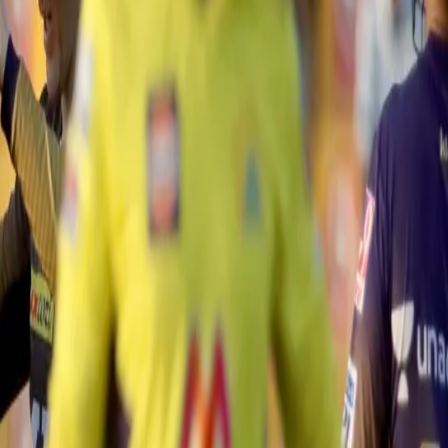
hanging cameo. 👏 👏
#VIVOIPL
#CSKvKKR
@ChennaiIPL
U
s in the penultimate over to help the Super Kings inch closer to the wi
edibly courtesy of Sunil Narine's magical last over. With four runs need
position batting unit.
dot balls, including the wickets of Curran and Jadeja, to get the equatio
o hit the ball towards mid-wicket and help the Super Kings register a w
an won the toss and elected to bat first. While the Knights were dented 
er and Rahul Tripathi steadied the innings with a second-wicket partner
paw tried to take the attack to Shardul Thakur to managed to get a faint