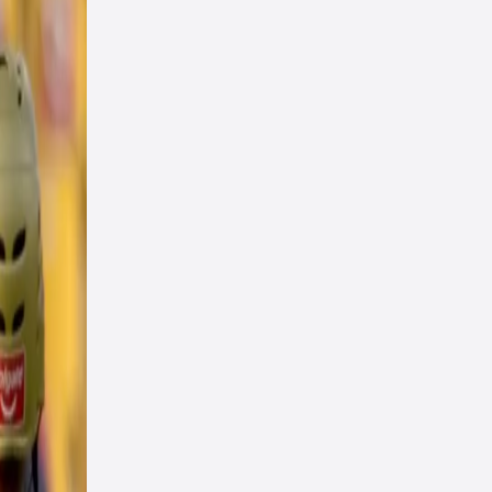
ng
win