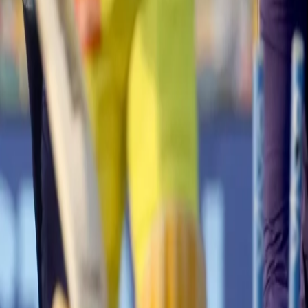
rs)
cameo from Dinesh Karthik down the order, Knight Riders scored 171 for 
 Faf du Plessis started the innings in a commanding fashion as they
o lay a solid foundation.
including a massive wicket of Dhoni courtesy of a Varun Chakaravarthy
ame on its head and how! 👍 👍
#CSK
lose Moeen Ali, Suresh Raina and
s9XcHjav2