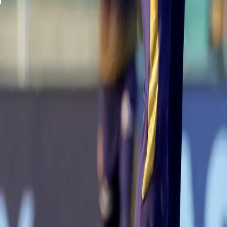
A post shared by Kolkata Knight Riders (@kkride
With a valuable contribution from Nitish Rana (37*) and a 26-run 
loss of six wickets in the first innings.
Chasing 172 runs, the opening combination of Ruturaj Gaikwad and
stitched a 74-run partnership for the opening wicket in 8.2 overs t
However, the Chennai outfit lost three wickets in six deliveries, 
special.
3⃣ wickets in quick succession! 👌 👌
@KKRiders
have turned the g
captain MS Dhoni in space of two overs.
#VIVOIPL
#CSKvKKR
Follow the match 👉
https://t.co/l5Nq3WwQt1
pic.twitter.com/B
— IndianPremierLeague (@IPL)
September 26, 2021