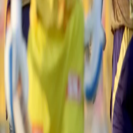
he Knight Riders, led by Rahul Tripathi and Nitish Rana, kept the scoreb
ght-hander scored a sublime 45 off 33 before being undone by Jadeja's ful