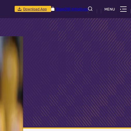
Download App
Shop
CSR Initiatives