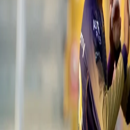
2⃣ Sixes
@imjadeja
set the stage on fire 🔥 and played a game-c
Watch that stunning batting display 🎥 👇
https://t.co/JeUsC4Bal
— IndianPremierLeague (@IPL)
September 26, 2021
With 26 runs needed of a dozen balls, the southpaw amassed 21 run
Despite Jadeja's heroics, the Knight Riders pulled things back incr
Narine started the over with a wicket of Sam Curran to dent the op
Despite going for three runs off the third delivery, he bowled four 
down to a run off the last ball. However, Deepak Chahar managed t
a nail-biting encounter.
Earlier in the day, on a hot and sunny afternoon, skipper Eoin Morg
the first over with the wicket of Shubman Gill for 9, Venkatesh Iy
of 40 runs. However, on the first ball of the sixth over, the south