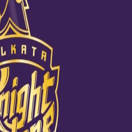
Taiyaar
o of this IPL season. From stretching to padding up and eventually cracki
he Sheikh Zayed Cricket Stadium. Sporting the new practice jersey, Kar
s, he looked absolutely in his fiery best. #DKHaiTaiyarar