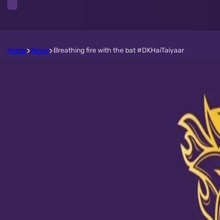
Home
News
Breathing fire with the bat #DKHaiTaiyaar