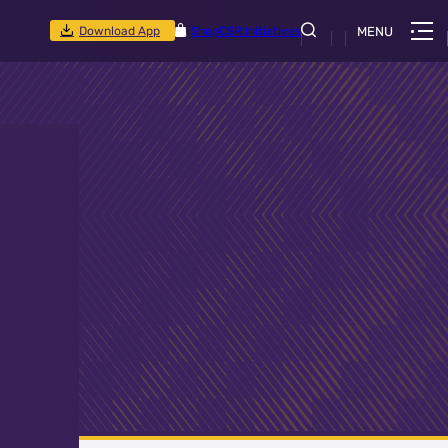
Download App
Shop
CSR Initiatives