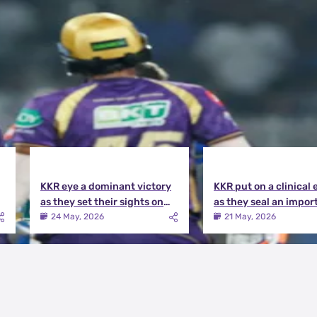
KKR eye a dominant victory
KKR put on a clinical 
as they set their sights on
as they seal an impor
the playoffs qualification |
victory over MI | KKR v
24 May, 2026
21 May, 2026
KKR vs DC Match Preview
Match Review