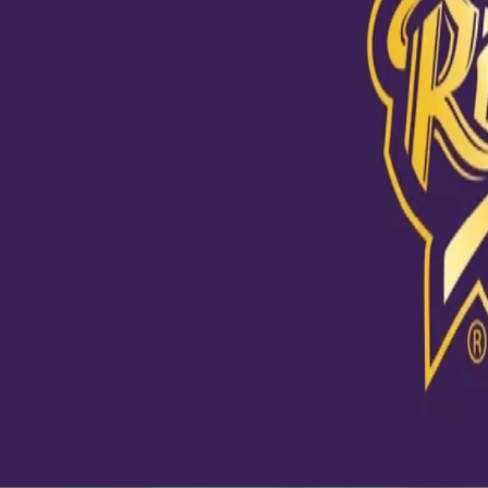
View this post on Instagram
Skipper in the house 🔥 যুদ্ধ এসেছে, অধিনায়ক মাঠে নেমেছে। 💪🏼 @ab
#KKR #IPL2020 #AbuDhabi #HaiTaiyaar #Cricket
A post shared by
Kolkata Knight Riders
(@kkriders) on
Sep 3, 20