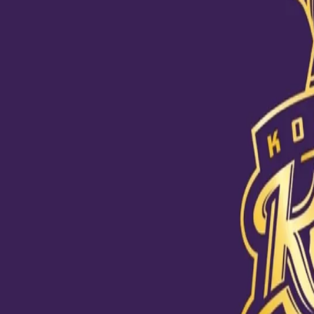
Breathing fire with the bat #DKHai
10 Sep, 2020
Skipper Dinesh Karthik was in full bloom in his first practice vide
every ball that came his way, DK looked to be in his elements at t
could be seen pulling off a wide range of shots at the nets. And ye