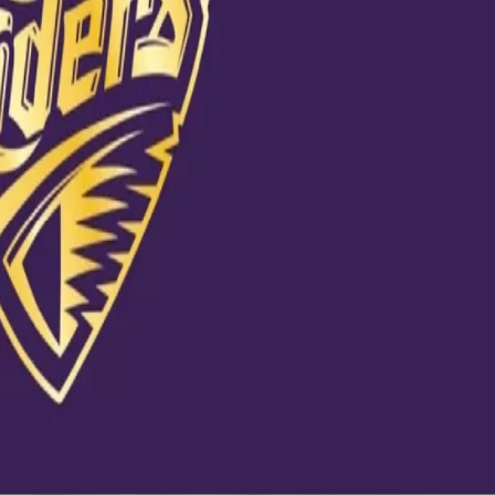
udhabicricket
20 at 6:47am PDT