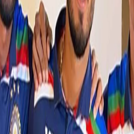
The five net bowlers – Ishan Porel,
Sandeep Warrier
, Arshdeep
Singh, R Sai Kishore and Simarjeet Singh - will now be part of the
squad for the remaining T20Is.
View this post on Instagram
A post shared by Sandeep Warrier (@warrier63)