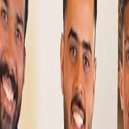
BCCI make changes to India squad in SL:
Warrier and four other net bowlers drafted
in
28 Jul, 2021
The Board of Control for Cricket in India (BCCI) on Wednesday (28
July) made some changes to the squad currently taking part in
the Twenty20 International seies in Sri Lanka.
Additions to India’s squad in Sri Lanka for last two T20Is
Based on the request of the Indian team management in Sri
Lanka, the All-India Senior Selection Committee has named
additions to India’s squad for the second and third T20Is.