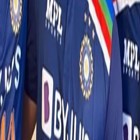
Squad and availability updates for the 2 T20Is
After Krunal Pandya was tested positive for COVID-19 on July
27th, all members of the team and support staff were immediately
isolated and tested as a safety measure. The test results for
everyone including the eight identified close contacts of Krunal
returned negative.
Following the test on 27th July, a Rapid Antigen test was also
conducted today (28th July) at noon and they have all returned
negative results.
However, to ensure health and safety of the squad, the 8 close
contacts will continue to remain in isolation in the team hotel.
The remaining T20Is will go on as per the schedule.