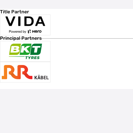
Title Partner
Principal Partners
Associate Sponsors