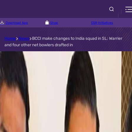
Download App
Shop
CSR Initiatives
Home
News
BCCI make changes to India squad in SL: Warrier
and four other net bowlers drafted in