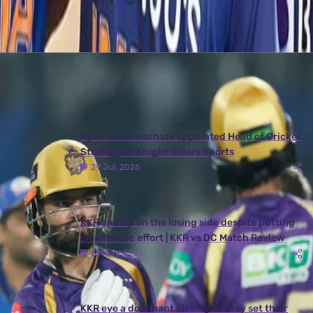
Latest News
View More
Ryan ten Doeschate appointed Head of Cricket
Strategy at Knight Riders Sports
29 Jul, 2026
KKR end up on the losing side despite putting
on a terrific effort | KKR vs DC Match Review
25 May, 2026
KKR eye a dominant victory as they set their