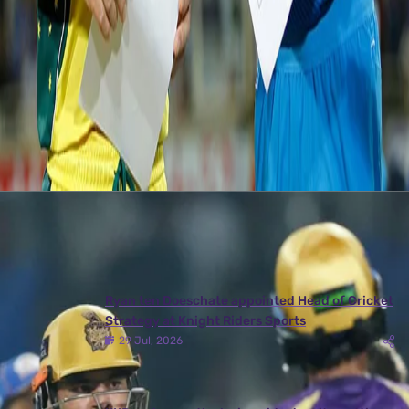
the hosts to level the series 1-1.
The 3rd T2OI takes place at Rajiv Gandhi International Stadium,
Hyderabad on Friday (13th October 2017). Team India will be eyeing to
clinch the final match.
Latest News
View More
Ryan ten Doeschate appointed Head of Cricket
Strategy at Knight Riders Sports
29 Jul, 2026