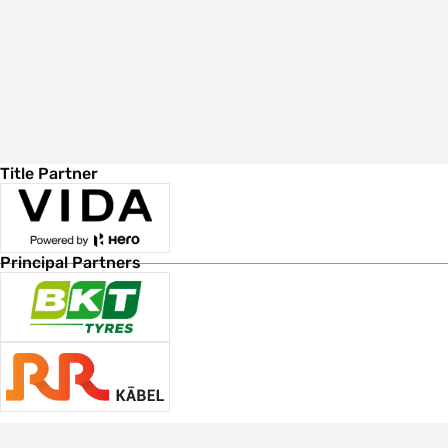
Title Partner
Principal Partners
Associate Sponsors