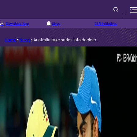
Download App
Shop
CSR Initiatives
Home
News
Australia take series into decider