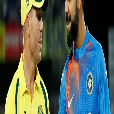
Australia take series into decider
12 Oct, 2017
Cricketing carnival was warmly welcomed at Barsapara Cricket
Stadium, Guwahati. This venue made it's debut by hosting their first
ever international match. David Warner opted to field after winning the
toss.
Jason Behrendorff (4/21) gave Australia a dream start with the ball as
he got rid of two of the most dangerous limited-overs batsmen, Rohit
Sharma (8) and Virat Kohli (0) in his first over itself. Skipper, David
Warner continued with Behrendorff as he chose to extend his fiery spell
and in response, the speedster got two more scalps to his name in the
form of Manish Pandey (6) and Shikhar Dhawan (2). India was in a
serious trouble after the early collapse. Then, Kedar Jadhav and MS