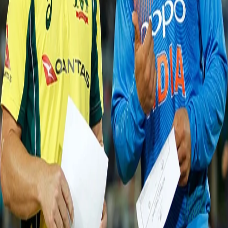
Dhoni added 33 runs between them. This pair gave their all to steady
the ship back but Adam Zampa had some other plans as he
bamboozled MS Dhoni (13). Kedar Jadhav (27) looked the most reliable
batsman until Zampa disturbed his furniture. Then in the quest of
making a comeback Kuldeep Yadav (16) and Hardik Pandya (25) added
a 33-run stand which took the home side past the 100 run mark. But
Stonis and Tye sent this pair back to add more misery. Post that the
Indian tail-enders handed their wickets to the Aussies as the hosts got
all-out for 118 (20.0).
In reply to India's target, David Warner and Aaron Finch made their way
in the middle. Bhuvneshwar Kumar and Jasprit Bumrah used the new
ball well as they got rid of Warner (2) and Finch (8) early. Post that,
Moises Henriques (62*) and Travis Head (48*) took their precious time
on the pitch, executed their shots well and helped Australia triumph over