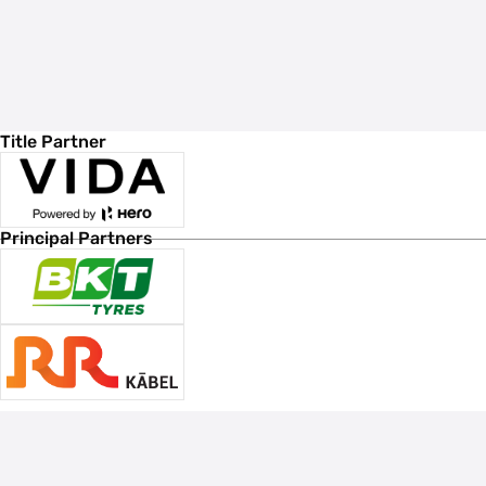
Title Partner
Principal Partners
Associate Sponsors