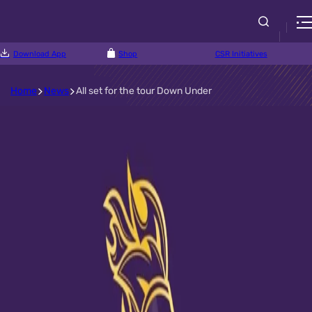
Download App
Shop
CSR Initiatives
Home
News
All set for the tour Down Under