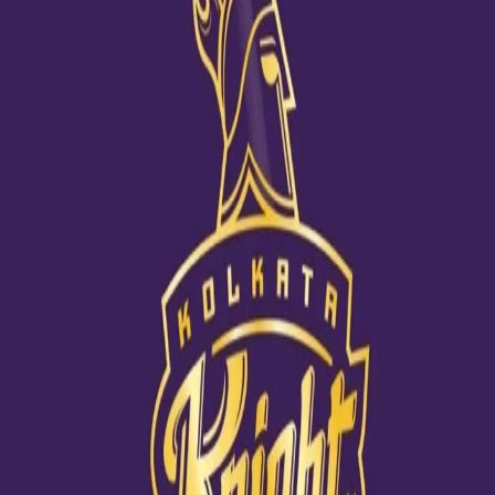
All set for the tour Down Under
18 Nov, 2020
Kuldeep Yadav posted a team photo inside the team hotel before
leaving for Australia. Shubman Gill, too, posted one along with Md
Shami, Navdeep Saini, Rishabh Pant and Umesh Yadav at the
airport before taking off. India will be playing 3 ODIs, 3 T20Is and 4
Tests.