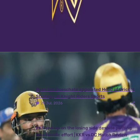
View this post on Instagram
A post shared by Kolkata Knight Riders (@kkriders)
Latest News
View More
Ryan ten Doeschate appointed Head of Cricket
Strategy at Knight Riders Sports
29 Jul, 2026
KKR end up on the losing side despite putting
on a terrific effort | KKR vs DC Match Review