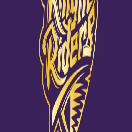
View this post on Instagram
A post shared by Kuldeep Yadav 🇮🇳 (@kuldeep_18)