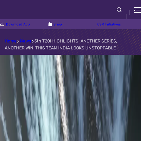
Download App
Shop
CSR Initiatives
Home
News
5th T20I HIGHLIGHTS: ANOTHER SERIES,
ANOTHER WIN! THIS TEAM INDIA LOOKS UNSTOPPABLE