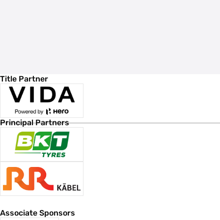
Title Partner
Principal Partners
Associate Sponsors