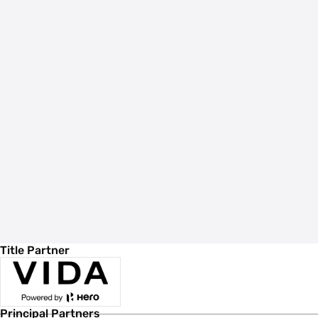
Title Partner
Principal Partners