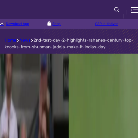
Download App
Shop
CSR Initiatives
Home
News
2nd-test-day-2-highlights-rahanes-century-top-
knocks-from-shubman-jadeja-make-it-indias-day