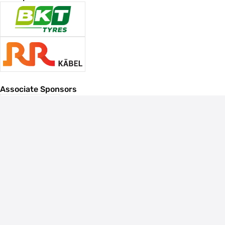
Associate Sponsors