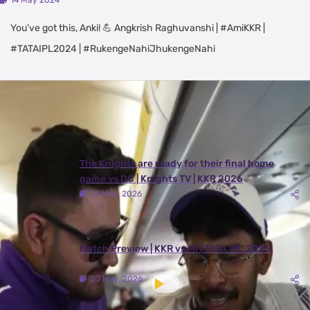
14 May 2024
You’ve got this, Anki! 💪 Angkrish Raghuvanshi | #AmiKKR |
#TATAIPL2024 | #RukengeNahiJhukengeNahi
Latest Videos
View All
The Knights are ready for their final home
game vs DC | Knights TV | KKR 2026
24 May, 2026
Match Preview | KKR vs MI | TATA IPL 2026
20 May, 2026