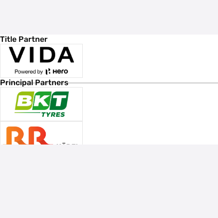
Title Partner
Principal Partners
Associate Sponsors