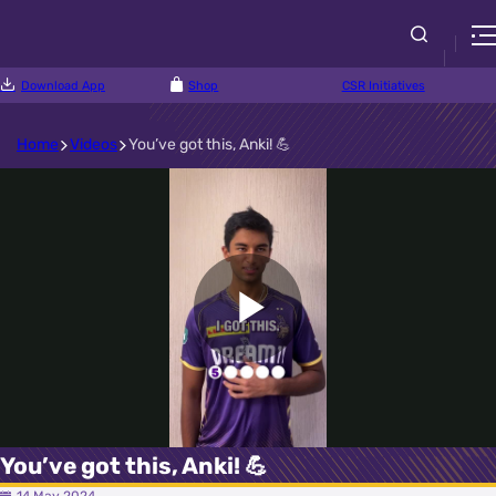
Download App
Shop
CSR Initiatives
Home
Videos
You’ve got this, Anki! 💪
Play
Video
You’ve got this, Anki! 💪