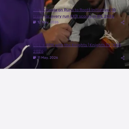
Juhi Chawla on Runs to Roots Initiative | 10
trees for every run KKR scores in IPL 2026
12 May, 2026
DEL ✈️ RPR with the Knights | Knights TV | KKR
2026
11 May, 2026