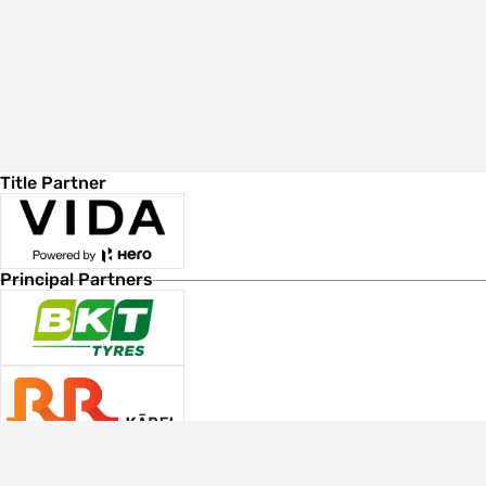
Title Partner
Principal Partners
Associate Sponsors