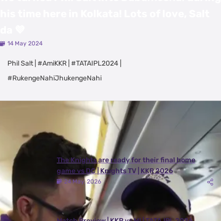
his time here in Kolkata! Lots of love, Salt
da 💜
14 May 2024
Phil Salt | #AmiKKR | #TATAIPL2024 |
#RukengeNahiJhukengeNahi
Latest Videos
View All
The Knights are ready for their final home
game vs DC | Knights TV | KKR 2026
24 May, 2026
Match Preview | KKR vs MI | TATA IPL 2026