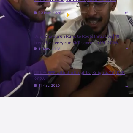
20 May, 2026
Juhi Chawla on Runs to Roots Initiative | 10
trees for every run KKR scores in IPL 2026
12 May, 2026
DEL ✈️ RPR with the Knights | Knights TV | KKR
2026
11 May, 2026