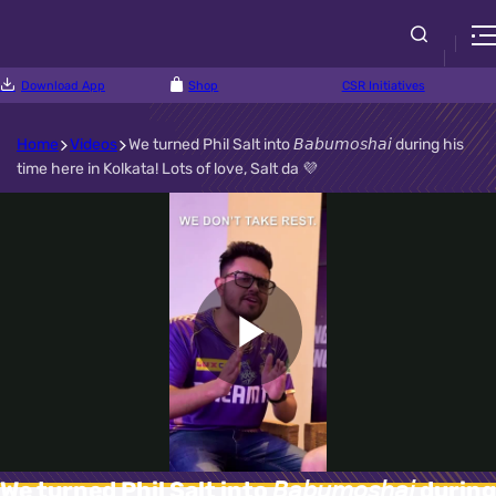
Download App
Shop
CSR Initiatives
Home
Videos
We turned Phil Salt into 𝘉𝘢𝘣𝘶𝘮𝘰𝘴𝘩𝘢𝘪 during his
time here in Kolkata! Lots of love, Salt da 💜
Play
Video
We turned Phil Salt into 𝘉𝘢𝘣𝘶𝘮𝘰𝘴𝘩𝘢𝘪 during