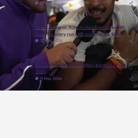
20 May, 2026
Juhi Chawla on Runs to Roots Initiative | 10
trees for every run KKR scores in IPL 2026
12 May, 2026
DEL ✈️ RPR with the Knights | Knights TV | KKR
2026
11 May, 2026