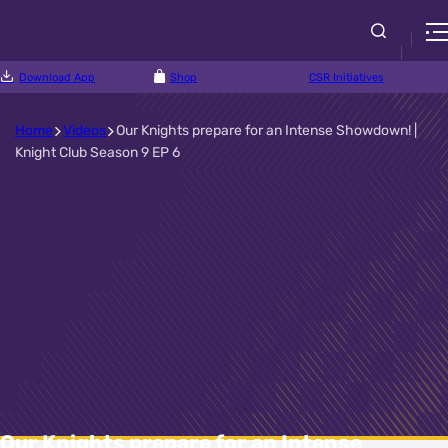
Download App
Shop
CSR Initiatives
Home
Videos
Our Knights prepare for an Intense Showdown! |
Knight Club Season 9 EP 6
Our Knights prepare for an Intense