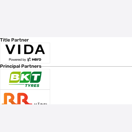
Title Partner
Principal Partners
Associate Sponsors