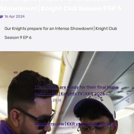
Showdown! | Knight Club Season 9 EP 6
16 Apr 2024
Our Knights prepare for an Intense Showdown! | Knight Club
Season 9 EP 6
Latest Videos
View All
The Knights are ready for their final home
game vs DC | Knights TV | KKR 2026
24 May, 2026
Match Preview | KKR vs MI | TATA IPL 2026