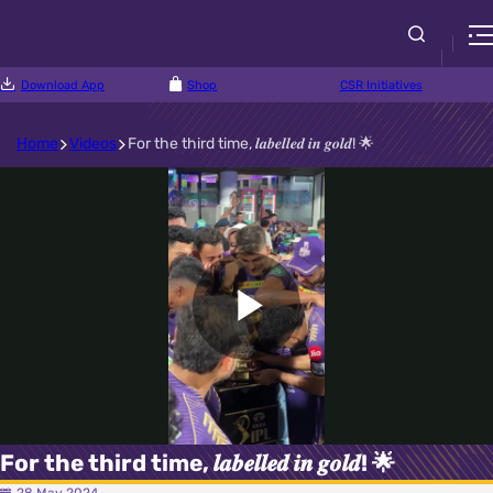
Download App
Shop
CSR Initiatives
Home
Videos
For the third time, 𝒍𝒂𝒃𝒆𝒍𝒍𝒆𝒅 𝒊𝒏 𝒈𝒐𝒍𝒅! 🌟
Play
Video
For the third time, 𝒍𝒂𝒃𝒆𝒍𝒍𝒆𝒅 𝒊𝒏 𝒈𝒐𝒍𝒅! 🌟