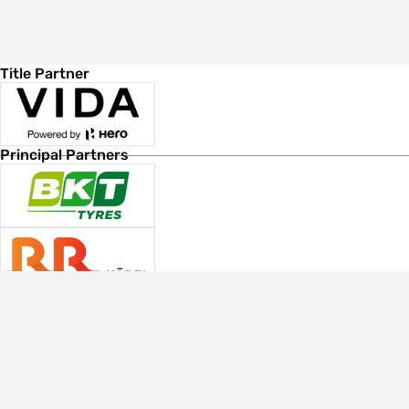
Title Partner
Principal Partners
Associate Sponsors