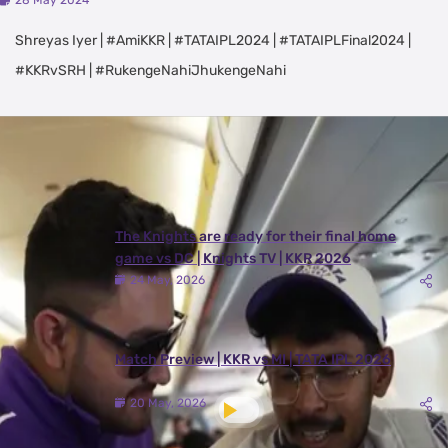
28 May 2024
Shreyas Iyer | #AmiKKR | #TATAIPL2024 | #TATAIPLFinal2024 |
#KKRvSRH | #RukengeNahiJhukengeNahi
Latest Videos
View All
The Knights are ready for their final home
game vs DC | Knights TV | KKR 2026
24 May, 2026
Match Preview | KKR vs MI | TATA IPL 2026
20 May, 2026