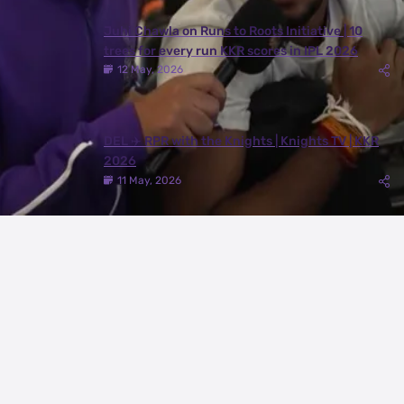
Juhi Chawla on Runs to Roots Initiative | 10
trees for every run KKR scores in IPL 2026
12 May, 2026
DEL ✈️ RPR with the Knights | Knights TV | KKR
2026
11 May, 2026