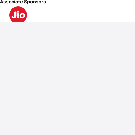
Associate Sponsors