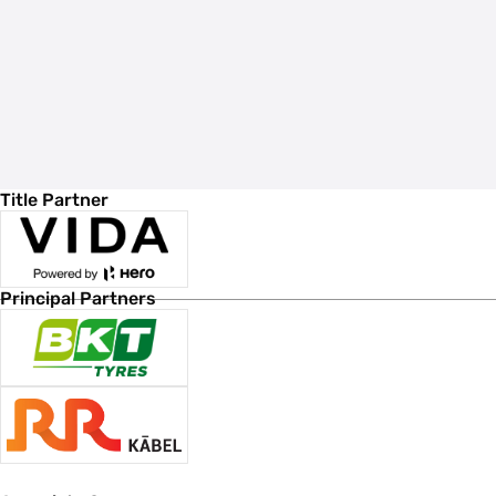
Title Partner
Principal Partners