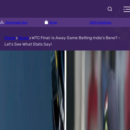
Download App
Shop
CSR Initiatives
Home
News
WTC Final: Is Away Game Batting India’s Bane? –
Let’s See What Stats Say!