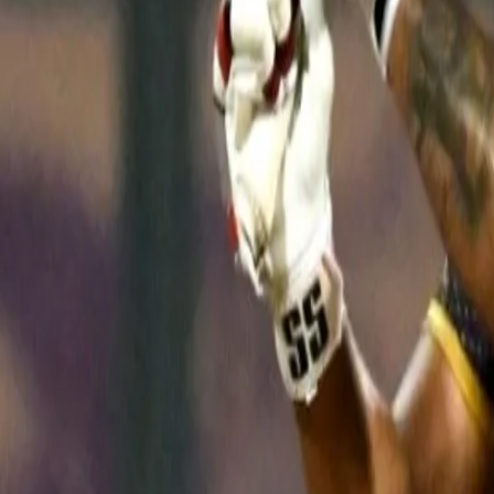
fours and two sixes, it was Rinku Singh who won the man-of-the-m
just his 13th IPL game in five years.
"When he walked in to bat, I tried to calm him as I know he is a lit
over. I am very happy for him and hopefully he will continue batti
"I have known him for 5-6 years now and he has worked quite har
one, I knew he would do something big for our team, and for himse
Asked if the Knight Riders had found their ideal XI after a string 
managed to snap their winless streak on Monday.
"In our eyes we have got the best XI, probably the outsiders feel t
28-year-old said. "We also have doubts. We comfortably won today
been playing in IPL on and off for the last five years, the way he 
eleven."