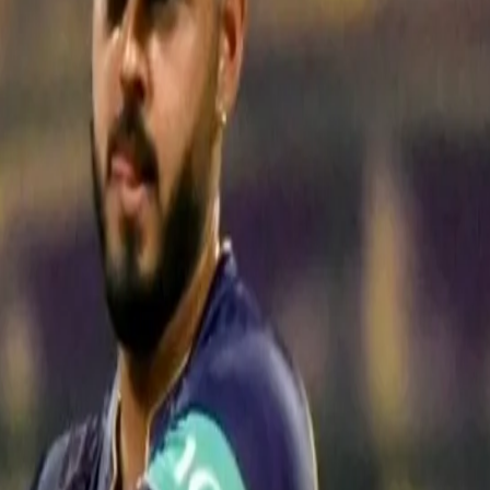
technique according to the match situation performing the role of an an
match press conference after his unbeaten match-winning knock of 48. "I
tion. In the last game, I batted at No. 6. The match situation then me
o get us to a decent total.
f I was there at one end, then things would become easy for us with play
 So we had depth in batting but my role was to play from one end so tha
ferent matches so I am trying to do my job as well as I can."
t total we are chasing and what number I am batting. I have been playi
r or main player.
I have been successful so far and hope that in the co
his long-time friend and teammate Rinku Singh in a fourth-wicket sta
2. While Rana scored an unbeaten 48 off 37 balls, a knock comprising t