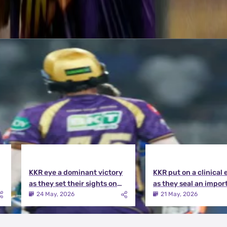
KKR eye a dominant victory
KKR put on a clinical 
as they set their sights on
as they seal an impor
the playoffs qualification |
victory over MI | KKR v
24 May, 2026
21 May, 2026
KKR vs DC Match Preview
Match Review