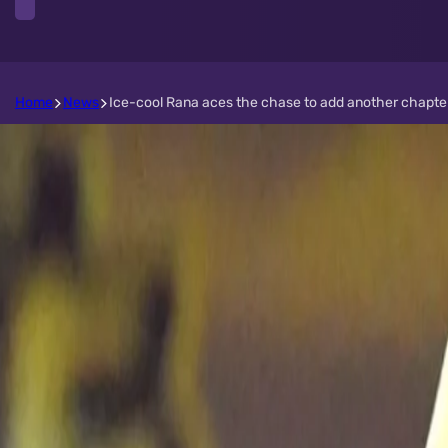
Home
News
Ice-cool Rana aces the chase to add another chapter t