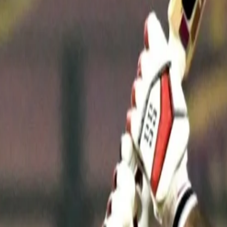
A free-flowing batter, he has often had to tailor his mindset and 
and an aggressor.
“I always strive to be better every year," Rana said at the post-
to perform the role the team gives me according to the match situa
that I had to build an innings rather than going for my shots early t
"Today [on Monday], I had to play the anchor's role. I knew that i
like Rinku, Andre [Russell], and Anukul (Roy) waiting in the wings.
could easily chase the target.
I have to play different roles in dif
"A lot of things depend on factors like the opponent team and wha
IPL for seven-eight years now and trying to perform as the ancho
matches, I can play such innings for the team."
On Monday, against the Rajasthan Royals, Rana joined hands with 
worth 66 to successfully manouvre the Knight Riders' chase of 15