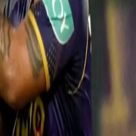
atch award for his aggressive 23-ball 42, to go along with two catche
tle hyper and told him if we bat deep together, we can finish the game in
ng the same way for KKR and himself," Rana said of Rinku's efforts.
d scoring runs in every domestic season. The way he was batting sinc
lf, once he got the chance," he added.
of five consecutive losses, Rana exuded confidence in the line-up that h
hat we haven't. When you lose, you tend to look at things differently," t
 even without the contribution of big players. One new player, who ha
batted shows that the eleven is now set. In our eyes, we've found our be