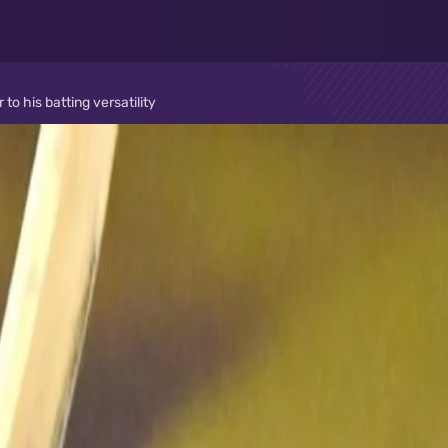
o his batting versatility