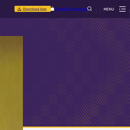
Download App
Shop
CSR Initiatives