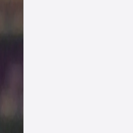
chor
 try
ant
ers
t we
ng
ming
nd
hree