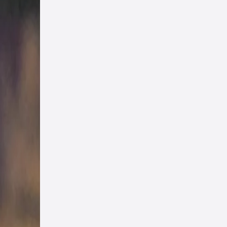
s, in
 any
e day
ad
he
s
st