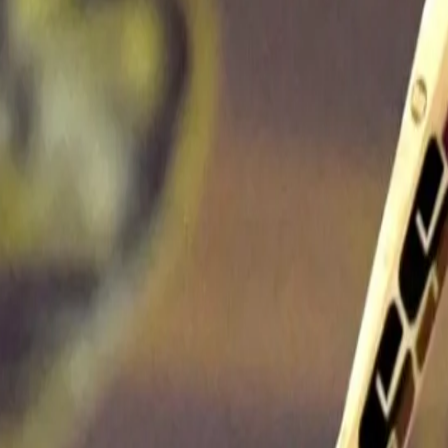
Ice-cool Rana aces the chase to ad
versatility
03 May, 2022
In recent times, few batters have adjusted to the demands and rigo
Rana, especially, has floated in the batting order since his first s
and has scored a fifty in each of the positions adjusting to the ma
came while opening the batting but his two fifties this season ha
and at No. 6 against Delhi Capitals.