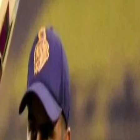
d another chapter to his batting
urs of T20 cricket as well as Nitish Rana has in the IPL.
eason with the Knight Riders in 2018. He has batted right from No. 1 to No
tch situation as required. Last season, his two half-centuries in Chenna
ve come in the middle-order batting at No. 5 against Sunrisers Hyderab