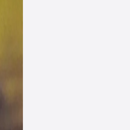
. 6
i
ad